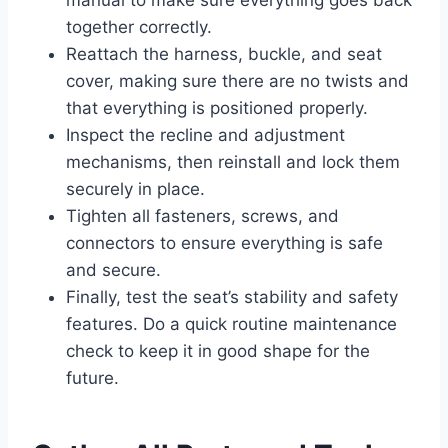
manual to make sure everything goes back
together correctly.
Reattach the harness, buckle, and seat
cover, making sure there are no twists and
that everything is positioned properly.
Inspect the recline and adjustment
mechanisms, then reinstall and lock them
securely in place.
Tighten all fasteners, screws, and
connectors to ensure everything is safe
and secure.
Finally, test the seat’s stability and safety
features. Do a quick routine maintenance
check to keep it in good shape for the
future.