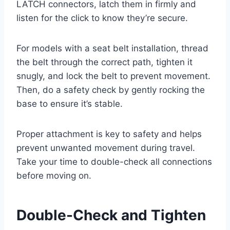
LATCH connectors, latch them in firmly and
listen for the click to know they’re secure.
For models with a seat belt installation, thread
the belt through the correct path, tighten it
snugly, and lock the belt to prevent movement.
Then, do a safety check by gently rocking the
base to ensure it’s stable.
Proper attachment is key to safety and helps
prevent unwanted movement during travel.
Take your time to double-check all connections
before moving on.
Double-Check and Tighten