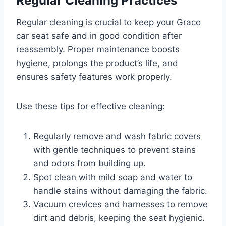
Regular Cleaning Practices
Regular cleaning is crucial to keep your Graco
car seat safe and in good condition after
reassembly. Proper maintenance boosts
hygiene, prolongs the product’s life, and
ensures safety features work properly.
Use these tips for effective cleaning:
Regularly remove and wash fabric covers
with gentle techniques to prevent stains
and odors from building up.
Spot clean with mild soap and water to
handle stains without damaging the fabric.
Vacuum crevices and harnesses to remove
dirt and debris, keeping the seat hygienic.