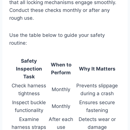
that all locking mechanisms engage smoothly.
Conduct these checks monthly or after any
rough use.
Use the table below to guide your safety
routine:
Safety
When to
Inspection
Why It Matters
Perform
Task
Check harness
Prevents slippage
Monthly
tightness
during a crash
Inspect buckle
Ensures secure
Monthly
functionality
fastening
Examine
After each
Detects wear or
harness straps
use
damage