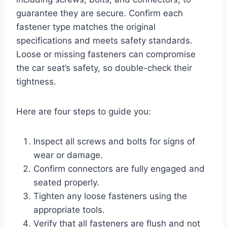
guarantee they are secure. Confirm each
fastener type matches the original
specifications and meets safety standards.
Loose or missing fasteners can compromise
the car seat’s safety, so double-check their
tightness.
Here are four steps to guide you:
Inspect all screws and bolts for signs of
wear or damage.
Confirm connectors are fully engaged and
seated properly.
Tighten any loose fasteners using the
appropriate tools.
Verify that all fasteners are flush and not