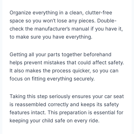
Organize everything in a clean, clutter-free
space so you won’t lose any pieces. Double-
check the manufacturer’s manual if you have it,
to make sure you have everything.
Getting all your parts together beforehand
helps prevent mistakes that could affect safety.
It also makes the process quicker, so you can
focus on fitting everything securely.
Taking this step seriously ensures your car seat
is reassembled correctly and keeps its safety
features intact. This preparation is essential for
keeping your child safe on every ride.