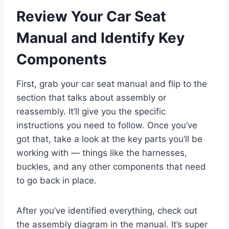
Review Your Car Seat
Manual and Identify Key
Components
First, grab your car seat manual and flip to the
section that talks about assembly or
reassembly. It’ll give you the specific
instructions you need to follow. Once you’ve
got that, take a look at the key parts you’ll be
working with — things like the harnesses,
buckles, and any other components that need
to go back in place.
After you’ve identified everything, check out
the assembly diagram in the manual. It’s super