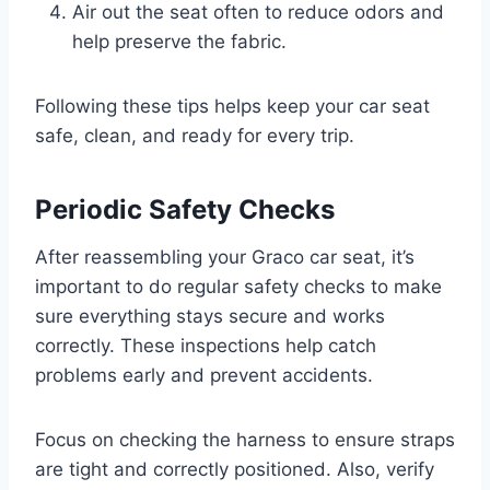
Air out the seat often to reduce odors and
help preserve the fabric.
Following these tips helps keep your car seat
safe, clean, and ready for every trip.
Periodic Safety Checks
After reassembling your Graco car seat, it’s
important to do regular safety checks to make
sure everything stays secure and works
correctly. These inspections help catch
problems early and prevent accidents.
Focus on checking the harness to ensure straps
are tight and correctly positioned. Also, verify