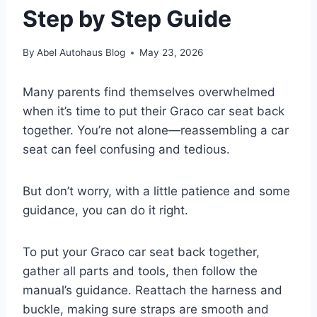
Step by Step Guide
By
Abel Autohaus Blog
May 23, 2026
Many parents find themselves overwhelmed
when it’s time to put their Graco car seat back
together. You’re not alone—reassembling a car
seat can feel confusing and tedious.
But don’t worry, with a little patience and some
guidance, you can do it right.
To put your Graco car seat back together,
gather all parts and tools, then follow the
manual’s guidance. Reattach the harness and
buckle, making sure straps are smooth and