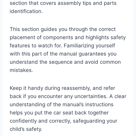
section that covers assembly tips and parts
identification.
This section guides you through the correct
placement of components and highlights safety
features to watch for. Familiarizing yourself
with this part of the manual guarantees you
understand the sequence and avoid common
mistakes.
Keep it handy during reassembly, and refer
back if you encounter any uncertainties. A clear
understanding of the manual’s instructions
helps you put the car seat back together
confidently and correctly, safeguarding your
child’s safety.