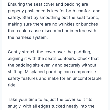
Ensuring the seat cover and padding are
properly positioned is key for both comfort and
safety. Start by smoothing out the seat fabric,
making sure there are no wrinkles or bunches
that could cause discomfort or interfere with
the harness system.
Gently stretch the cover over the padding,
aligning it with the seat’s contours. Check that
the padding sits evenly and securely without
shifting. Misplaced padding can compromise
safety features and make for an uncomfortable
ride.
Take your time to adjust the cover so it fits
snugly, with all edges tucked neatly into the