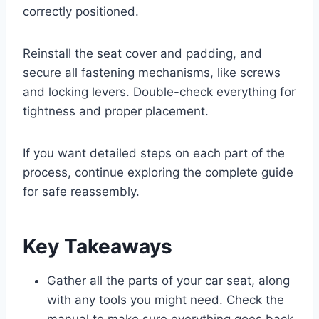
correctly positioned.
Reinstall the seat cover and padding, and
secure all fastening mechanisms, like screws
and locking levers. Double-check everything for
tightness and proper placement.
If you want detailed steps on each part of the
process, continue exploring the complete guide
for safe reassembly.
Key Takeaways
Gather all the parts of your car seat, along
with any tools you might need. Check the