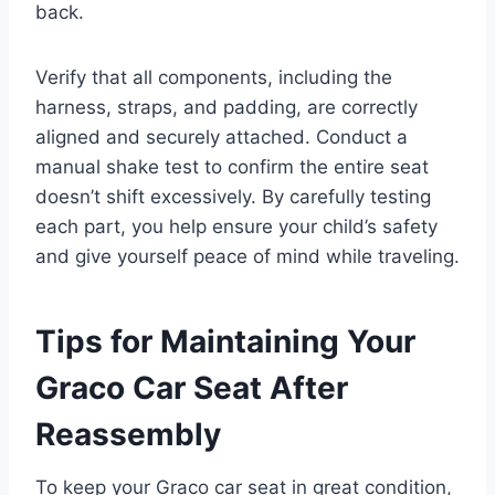
back.
Verify that all components, including the
harness, straps, and padding, are correctly
aligned and securely attached. Conduct a
manual shake test to confirm the entire seat
doesn’t shift excessively. By carefully testing
each part, you help ensure your child’s safety
and give yourself peace of mind while traveling.
Tips for Maintaining Your
Graco Car Seat After
Reassembly
To keep your Graco car seat in great condition,