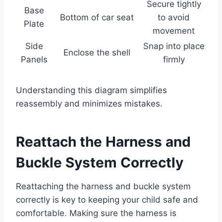
Secure tightly
Base
Bottom of car seat
to avoid
Plate
movement
Side
Snap into place
Enclose the shell
Panels
firmly
Understanding this diagram simplifies
reassembly and minimizes mistakes.
Reattach the Harness and
Buckle System Correctly
Reattaching the harness and buckle system
correctly is key to keeping your child safe and
comfortable. Making sure the harness is