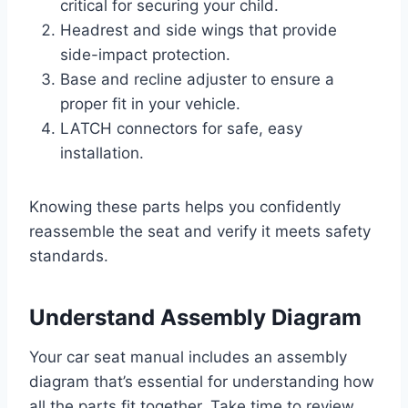
critical for securing your child.
Headrest and side wings that provide
side-impact protection.
Base and recline adjuster to ensure a
proper fit in your vehicle.
LATCH connectors for safe, easy
installation.
Knowing these parts helps you confidently
reassemble the seat and verify it meets safety
standards.
Understand Assembly Diagram
Your car seat manual includes an assembly
diagram that’s essential for understanding how
all the parts fit together. Take time to review