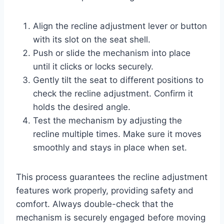
Align the recline adjustment lever or button
with its slot on the seat shell.
Push or slide the mechanism into place
until it clicks or locks securely.
Gently tilt the seat to different positions to
check the recline adjustment. Confirm it
holds the desired angle.
Test the mechanism by adjusting the
recline multiple times. Make sure it moves
smoothly and stays in place when set.
This process guarantees the recline adjustment
features work properly, providing safety and
comfort. Always double-check that the
mechanism is securely engaged before moving