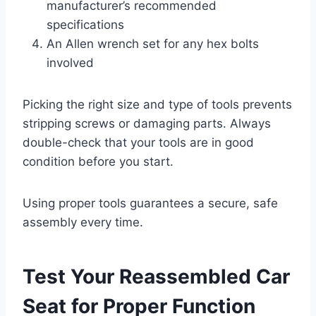
manufacturer’s recommended
specifications
An Allen wrench set for any hex bolts
involved
Picking the right size and type of tools prevents
stripping screws or damaging parts. Always
double-check that your tools are in good
condition before you start.
Using proper tools guarantees a secure, safe
assembly every time.
Test Your Reassembled Car
Seat for Proper Function