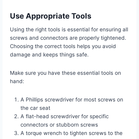
Use Appropriate Tools
Using the right tools is essential for ensuring all
screws and connectors are properly tightened.
Choosing the correct tools helps you avoid
damage and keeps things safe.
Make sure you have these essential tools on
hand:
A Phillips screwdriver for most screws on
the car seat
A flat-head screwdriver for specific
connectors or stubborn screws
A torque wrench to tighten screws to the