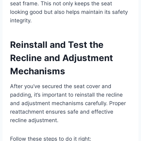
seat frame. This not only keeps the seat
looking good but also helps maintain its safety
integrity.
Reinstall and Test the
Recline and Adjustment
Mechanisms
After you’ve secured the seat cover and
padding, it’s important to reinstall the recline
and adjustment mechanisms carefully. Proper
reattachment ensures safe and effective
recline adjustment.
Follow these steps to do it right: