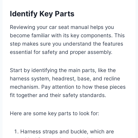
Identify Key Parts
Reviewing your car seat manual helps you
become familiar with its key components. This
step makes sure you understand the features
essential for safety and proper assembly.
Start by identifying the main parts, like the
harness system, headrest, base, and recline
mechanism. Pay attention to how these pieces
fit together and their safety standards.
Here are some key parts to look for:
Harness straps and buckle, which are