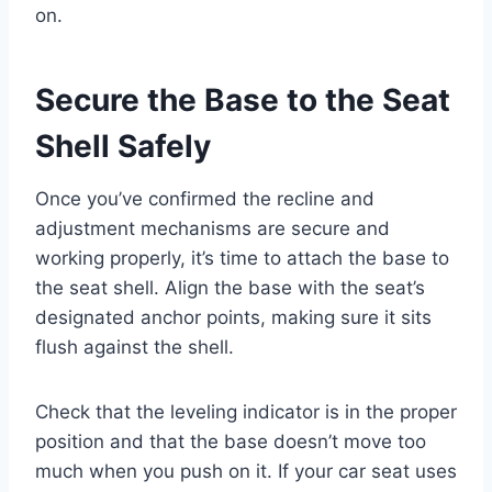
on.
Secure the Base to the Seat
Shell Safely
Once you’ve confirmed the recline and
adjustment mechanisms are secure and
working properly, it’s time to attach the base to
the seat shell. Align the base with the seat’s
designated anchor points, making sure it sits
flush against the shell.
Check that the leveling indicator is in the proper
position and that the base doesn’t move too
much when you push on it. If your car seat uses