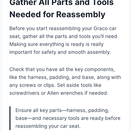
Gather All Parts and Tools
Needed for Reassembly
Before you start reassembling your Graco car
seat, gather all the parts and tools you’ll need.
Making sure everything is ready is really
important for safety and smooth assembly.
Check that you have all the key components,
like the harness, padding, and base, along with
any screws or clips. Set aside tools like
screwdrivers or Allen wrenches if needed.
Ensure all key parts—harness, padding,
base—and necessary tools are ready before
reassembling your car seat.