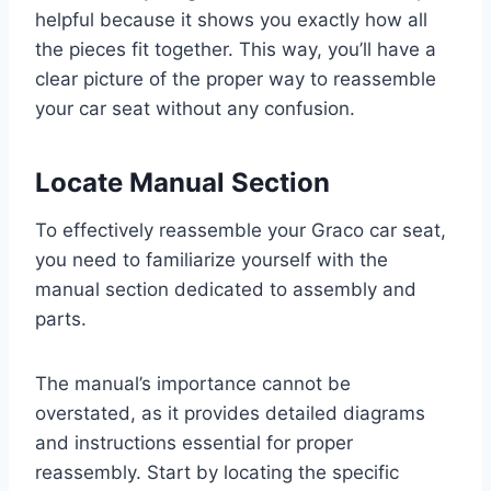
helpful because it shows you exactly how all
the pieces fit together. This way, you’ll have a
clear picture of the proper way to reassemble
your car seat without any confusion.
Locate Manual Section
To effectively reassemble your Graco car seat,
you need to familiarize yourself with the
manual section dedicated to assembly and
parts.
The manual’s importance cannot be
overstated, as it provides detailed diagrams
and instructions essential for proper
reassembly. Start by locating the specific