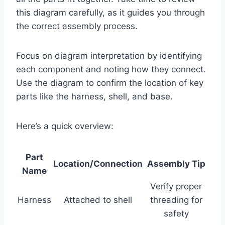
this diagram carefully, as it guides you through
the correct assembly process.
Focus on diagram interpretation by identifying
each component and noting how they connect.
Use the diagram to confirm the location of key
parts like the harness, shell, and base.
Here’s a quick overview:
Part
Location/Connection
Assembly Tip
Name
Verify proper
Harness
Attached to shell
threading for
safety