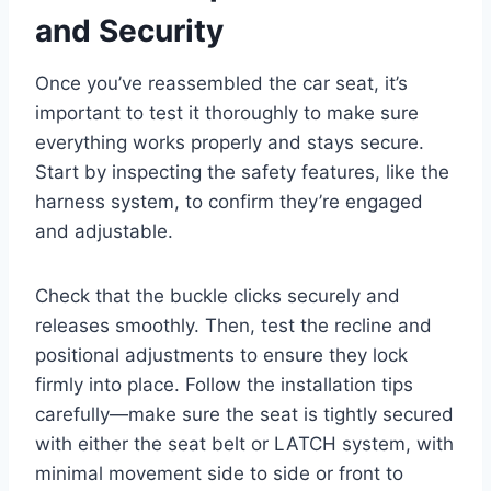
and Security
Once you’ve reassembled the car seat, it’s
important to test it thoroughly to make sure
everything works properly and stays secure.
Start by inspecting the safety features, like the
harness system, to confirm they’re engaged
and adjustable.
Check that the buckle clicks securely and
releases smoothly. Then, test the recline and
positional adjustments to ensure they lock
firmly into place. Follow the installation tips
carefully—make sure the seat is tightly secured
with either the seat belt or LATCH system, with
minimal movement side to side or front to