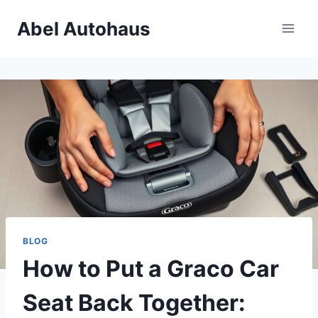
Skip
Abel Autohaus
to
content
BLOG
How to Put a Graco Car
Seat Back Together: