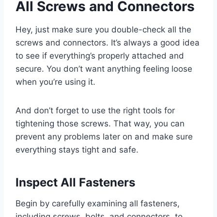
All Screws and Connectors
Hey, just make sure you double-check all the
screws and connectors. It’s always a good idea
to see if everything’s properly attached and
secure. You don’t want anything feeling loose
when you’re using it.
And don’t forget to use the right tools for
tightening those screws. That way, you can
prevent any problems later on and make sure
everything stays tight and safe.
Inspect All Fasteners
Begin by carefully examining all fasteners,
including screws, bolts, and connectors, to