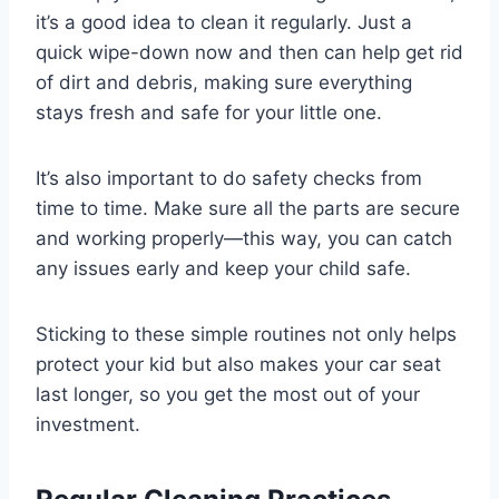
it’s a good idea to clean it regularly. Just a
quick wipe-down now and then can help get rid
of dirt and debris, making sure everything
stays fresh and safe for your little one.
It’s also important to do safety checks from
time to time. Make sure all the parts are secure
and working properly—this way, you can catch
any issues early and keep your child safe.
Sticking to these simple routines not only helps
protect your kid but also makes your car seat
last longer, so you get the most out of your
investment.