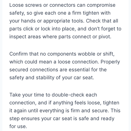
Loose screws or connectors can compromise
safety, so give each one a firm tighten with
your hands or appropriate tools. Check that all
parts click or lock into place, and don’t forget to
inspect areas where parts connect or pivot.
Confirm that no components wobble or shift,
which could mean a loose connection. Properly
secured connections are essential for the
safety and stability of your car seat.
Take your time to double-check each
connection, and if anything feels loose, tighten
it again until everything is firm and secure. This
step ensures your car seat is safe and ready
for use.