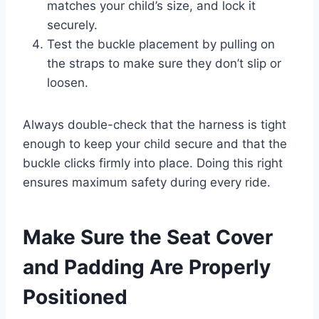
matches your child’s size, and lock it
securely.
Test the buckle placement by pulling on
the straps to make sure they don’t slip or
loosen.
Always double-check that the harness is tight
enough to keep your child secure and that the
buckle clicks firmly into place. Doing this right
ensures maximum safety during every ride.
Make Sure the Seat Cover
and Padding Are Properly
Positioned