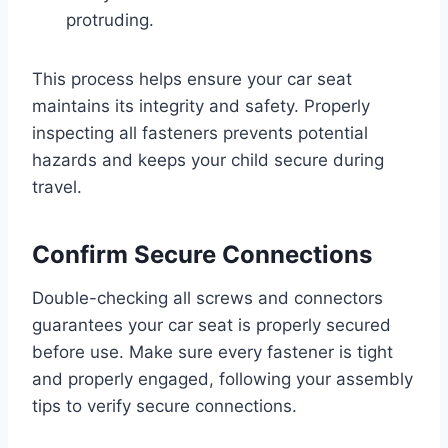
protruding.
This process helps ensure your car seat
maintains its integrity and safety. Properly
inspecting all fasteners prevents potential
hazards and keeps your child secure during
travel.
Confirm Secure Connections
Double-checking all screws and connectors
guarantees your car seat is properly secured
before use. Make sure every fastener is tight
and properly engaged, following your assembly
tips to verify secure connections.