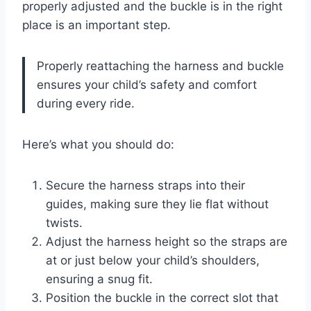
properly adjusted and the buckle is in the right
place is an important step.
Properly reattaching the harness and buckle
ensures your child’s safety and comfort
during every ride.
Here’s what you should do:
Secure the harness straps into their
guides, making sure they lie flat without
twists.
Adjust the harness height so the straps are
at or just below your child’s shoulders,
ensuring a snug fit.
Position the buckle in the correct slot that