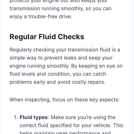
protects your engine but also keeps your
transmission running smoothly, so you can
enjoy a trouble-free drive.
Regular Fluid Checks
Regularly checking your transmission fluid is a
simple way to prevent leaks and keep your
engine running smoothly. By keeping an eye on
fluid levels and condition, you can catch
problems early and avoid costly repairs.
When inspecting, focus on these key aspects:
Fluid types
: Make sure you’re using the
correct fluid specified for your vehicle. This
helps maintain peak performance and