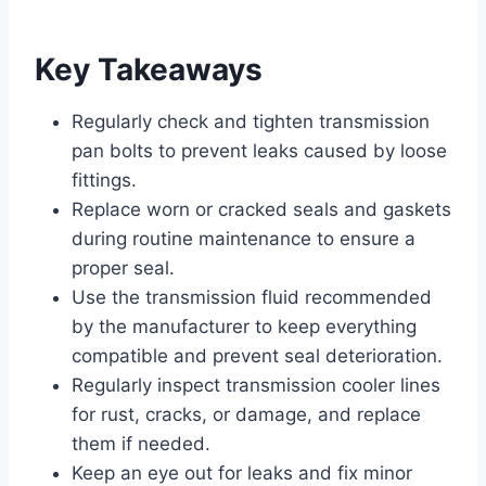
Key Takeaways
Regularly check and tighten transmission
pan bolts to prevent leaks caused by loose
fittings.
Replace worn or cracked seals and gaskets
during routine maintenance to ensure a
proper seal.
Use the transmission fluid recommended
by the manufacturer to keep everything
compatible and prevent seal deterioration.
Regularly inspect transmission cooler lines
for rust, cracks, or damage, and replace
them if needed.
Keep an eye out for leaks and fix minor