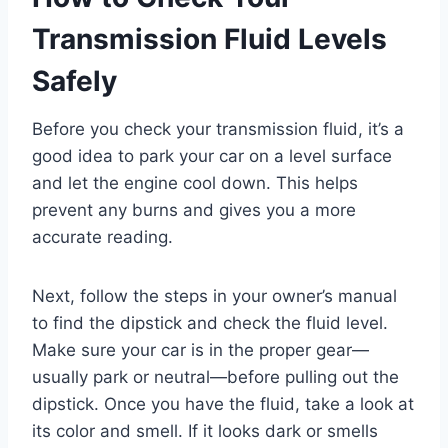
Transmission Fluid Levels
Safely
Before you check your transmission fluid, it’s a
good idea to park your car on a level surface
and let the engine cool down. This helps
prevent any burns and gives you a more
accurate reading.
Next, follow the steps in your owner’s manual
to find the dipstick and check the fluid level.
Make sure your car is in the proper gear—
usually park or neutral—before pulling out the
dipstick. Once you have the fluid, take a look at
its color and smell. If it looks dark or smells