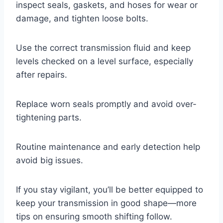
inspect seals, gaskets, and hoses for wear or
damage, and tighten loose bolts.
Use the correct transmission fluid and keep
levels checked on a level surface, especially
after repairs.
Replace worn seals promptly and avoid over-
tightening parts.
Routine maintenance and early detection help
avoid big issues.
If you stay vigilant, you’ll be better equipped to
keep your transmission in good shape—more
tips on ensuring smooth shifting follow.