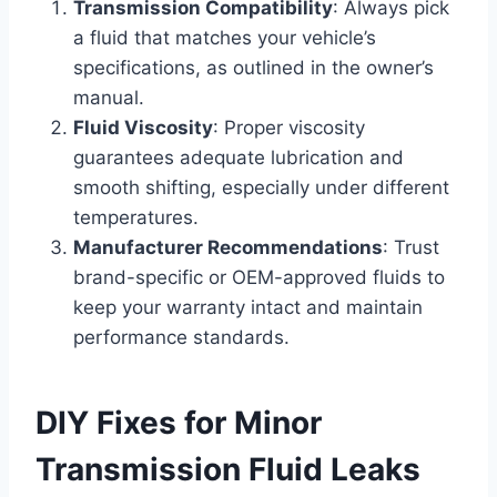
Transmission Compatibility
: Always pick
a fluid that matches your vehicle’s
specifications, as outlined in the owner’s
manual.
Fluid Viscosity
: Proper viscosity
guarantees adequate lubrication and
smooth shifting, especially under different
temperatures.
Manufacturer Recommendations
: Trust
brand-specific or OEM-approved fluids to
keep your warranty intact and maintain
performance standards.
DIY Fixes for Minor
Transmission Fluid Leaks