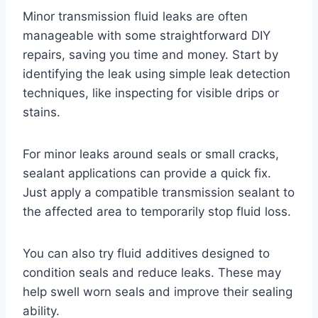
Minor transmission fluid leaks are often
manageable with some straightforward DIY
repairs, saving you time and money. Start by
identifying the leak using simple leak detection
techniques, like inspecting for visible drips or
stains.
For minor leaks around seals or small cracks,
sealant applications can provide a quick fix.
Just apply a compatible transmission sealant to
the affected area to temporarily stop fluid loss.
You can also try fluid additives designed to
condition seals and reduce leaks. These may
help swell worn seals and improve their sealing
ability.