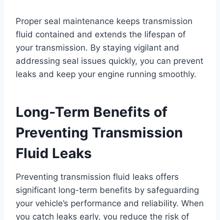
Proper seal maintenance keeps transmission
fluid contained and extends the lifespan of
your transmission. By staying vigilant and
addressing seal issues quickly, you can prevent
leaks and keep your engine running smoothly.
Long-Term Benefits of
Preventing Transmission
Fluid Leaks
Preventing transmission fluid leaks offers
significant long-term benefits by safeguarding
your vehicle’s performance and reliability. When
you catch leaks early, you reduce the risk of