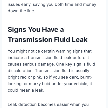
issues early, saving you both time and money
down the line.
Signs You Have a
Transmission Fluid Leak
You might notice certain warning signs that
indicate a transmission fluid leak before it
causes serious damage. One key sign is fluid
discoloration. Transmission fluid is usually
bright red or pink, so if you see dark, burnt-
looking, or murky fluid under your vehicle, it
could mean a leak.
Leak detection becomes easier when you