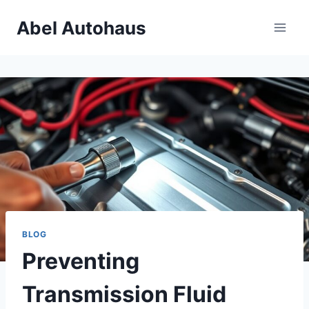
Skip
Abel Autohaus
to
content
BLOG
Preventing
Transmission Fluid