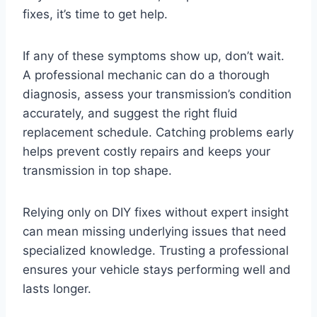
fixes, it’s time to get help.
If any of these symptoms show up, don’t wait.
A professional mechanic can do a thorough
diagnosis, assess your transmission’s condition
accurately, and suggest the right fluid
replacement schedule. Catching problems early
helps prevent costly repairs and keeps your
transmission in top shape.
Relying only on DIY fixes without expert insight
can mean missing underlying issues that need
specialized knowledge. Trusting a professional
ensures your vehicle stays performing well and
lasts longer.