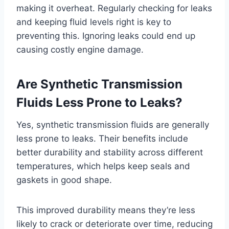
making it overheat. Regularly checking for leaks
and keeping fluid levels right is key to
preventing this. Ignoring leaks could end up
causing costly engine damage.
Are Synthetic Transmission
Fluids Less Prone to Leaks?
Yes, synthetic transmission fluids are generally
less prone to leaks. Their benefits include
better durability and stability across different
temperatures, which helps keep seals and
gaskets in good shape.
This improved durability means they’re less
likely to crack or deteriorate over time, reducing