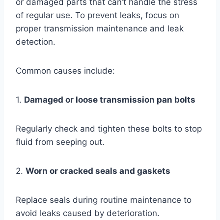
or damaged parts that can’t handle the stress
of regular use. To prevent leaks, focus on
proper transmission maintenance and leak
detection.
Common causes include:
1.
Damaged or loose transmission pan bolts
Regularly check and tighten these bolts to stop
fluid from seeping out.
2.
Worn or cracked seals and gaskets
Replace seals during routine maintenance to
avoid leaks caused by deterioration.