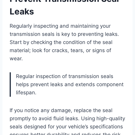
Leaks
Regularly inspecting and maintaining your
transmission seals is key to preventing leaks.
Start by checking the condition of the seal
material; look for cracks, tears, or signs of
wear.
Regular inspection of transmission seals
helps prevent leaks and extends component
lifespan.
If you notice any damage, replace the seal
promptly to avoid fluid leaks. Using high-quality
seals designed for your vehicle’s specifications
ensures better durability and reduces the risk