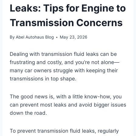
Leaks: Tips for Engine to
Transmission Concerns
By
Abel Autohaus Blog
May 23, 2026
Dealing with transmission fluid leaks can be
frustrating and costly, and you’re not alone—
many car owners struggle with keeping their
transmissions in top shape.
The good news is, with a little know-how, you
can prevent most leaks and avoid bigger issues
down the road.
To prevent transmission fluid leaks, regularly