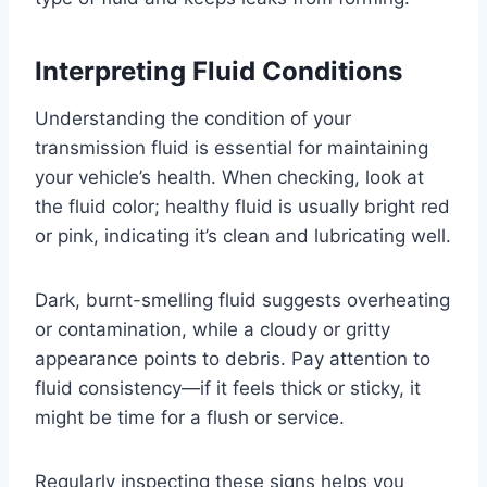
Interpreting Fluid Conditions
Understanding the condition of your
transmission fluid is essential for maintaining
your vehicle’s health. When checking, look at
the fluid color; healthy fluid is usually bright red
or pink, indicating it’s clean and lubricating well.
Dark, burnt-smelling fluid suggests overheating
or contamination, while a cloudy or gritty
appearance points to debris. Pay attention to
fluid consistency—if it feels thick or sticky, it
might be time for a flush or service.
Regularly inspecting these signs helps you