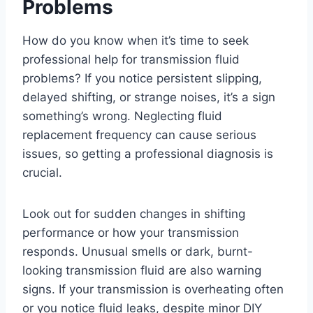
Problems
How do you know when it’s time to seek
professional help for transmission fluid
problems? If you notice persistent slipping,
delayed shifting, or strange noises, it’s a sign
something’s wrong. Neglecting fluid
replacement frequency can cause serious
issues, so getting a professional diagnosis is
crucial.
Look out for sudden changes in shifting
performance or how your transmission
responds. Unusual smells or dark, burnt-
looking transmission fluid are also warning
signs. If your transmission is overheating often
or you notice fluid leaks, despite minor DIY