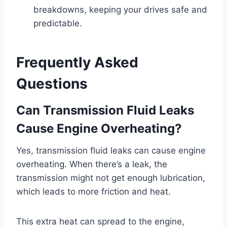
breakdowns, keeping your drives safe and
predictable.
Frequently Asked
Questions
Can Transmission Fluid Leaks
Cause Engine Overheating?
Yes, transmission fluid leaks can cause engine
overheating. When there’s a leak, the
transmission might not get enough lubrication,
which leads to more friction and heat.
This extra heat can spread to the engine,