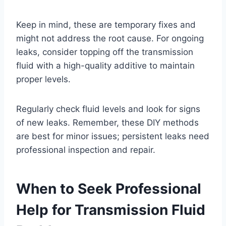
Keep in mind, these are temporary fixes and
might not address the root cause. For ongoing
leaks, consider topping off the transmission
fluid with a high-quality additive to maintain
proper levels.
Regularly check fluid levels and look for signs
of new leaks. Remember, these DIY methods
are best for minor issues; persistent leaks need
professional inspection and repair.
When to Seek Professional
Help for Transmission Fluid