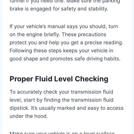
funnel if you need one. Make sure the parking
brake is engaged for safety and stability.
If your vehicle’s manual says you should, turn
on the engine briefly. These precautions
protect you and help you get a precise reading.
Following these steps keeps your vehicle in
good shape and promotes safe driving habits.
Proper Fluid Level Checking
To accurately check your transmission fluid
level, start by finding the transmission fluid
dipstick. It’s usually marked and easy to access
under the hood.
Make sure your vehicle is on a level surface