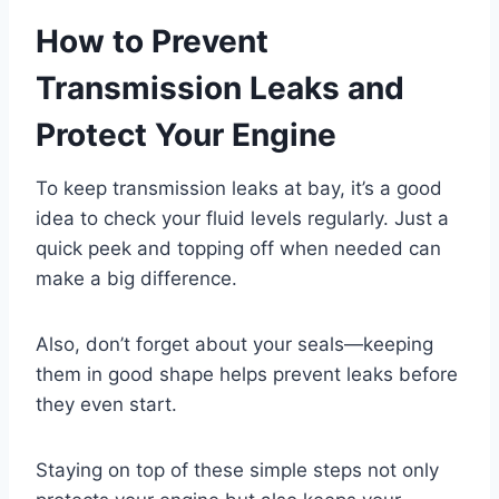
How to Prevent
Transmission Leaks and
Protect Your Engine
To keep transmission leaks at bay, it’s a good
idea to check your fluid levels regularly. Just a
quick peek and topping off when needed can
make a big difference.
Also, don’t forget about your seals—keeping
them in good shape helps prevent leaks before
they even start.
Staying on top of these simple steps not only