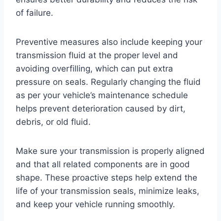
of failure.
Preventive measures also include keeping your
transmission fluid at the proper level and
avoiding overfilling, which can put extra
pressure on seals. Regularly changing the fluid
as per your vehicle’s maintenance schedule
helps prevent deterioration caused by dirt,
debris, or old fluid.
Make sure your transmission is properly aligned
and that all related components are in good
shape. These proactive steps help extend the
life of your transmission seals, minimize leaks,
and keep your vehicle running smoothly.