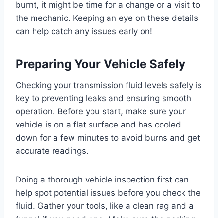
burnt, it might be time for a change or a visit to
the mechanic. Keeping an eye on these details
can help catch any issues early on!
Preparing Your Vehicle Safely
Checking your transmission fluid levels safely is
key to preventing leaks and ensuring smooth
operation. Before you start, make sure your
vehicle is on a flat surface and has cooled
down for a few minutes to avoid burns and get
accurate readings.
Doing a thorough vehicle inspection first can
help spot potential issues before you check the
fluid. Gather your tools, like a clean rag and a