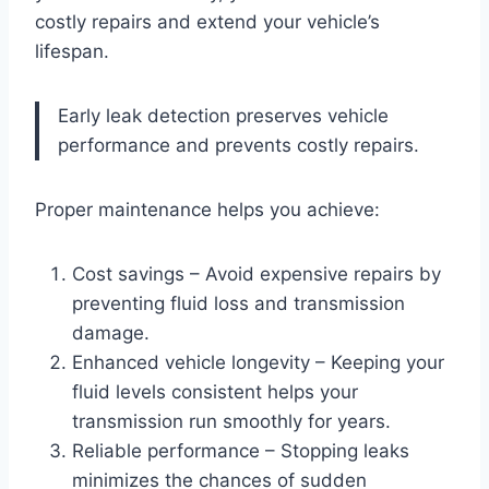
costly repairs and extend your vehicle’s
lifespan.
Early leak detection preserves vehicle
performance and prevents costly repairs.
Proper maintenance helps you achieve:
Cost savings – Avoid expensive repairs by
preventing fluid loss and transmission
damage.
Enhanced vehicle longevity – Keeping your
fluid levels consistent helps your
transmission run smoothly for years.
Reliable performance – Stopping leaks
minimizes the chances of sudden