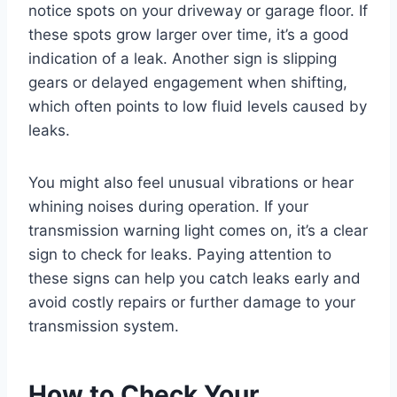
notice spots on your driveway or garage floor. If
these spots grow larger over time, it’s a good
indication of a leak. Another sign is slipping
gears or delayed engagement when shifting,
which often points to low fluid levels caused by
leaks.
You might also feel unusual vibrations or hear
whining noises during operation. If your
transmission warning light comes on, it’s a clear
sign to check for leaks. Paying attention to
these signs can help you catch leaks early and
avoid costly repairs or further damage to your
transmission system.
How to Check Your