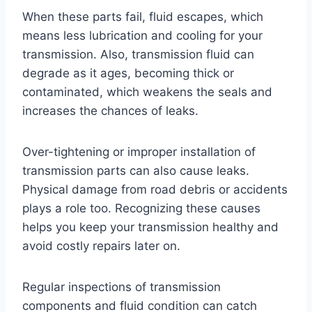
When these parts fail, fluid escapes, which
means less lubrication and cooling for your
transmission. Also, transmission fluid can
degrade as it ages, becoming thick or
contaminated, which weakens the seals and
increases the chances of leaks.
Over-tightening or improper installation of
transmission parts can also cause leaks.
Physical damage from road debris or accidents
plays a role too. Recognizing these causes
helps you keep your transmission healthy and
avoid costly repairs later on.
Regular inspections of transmission
components and fluid condition can catch