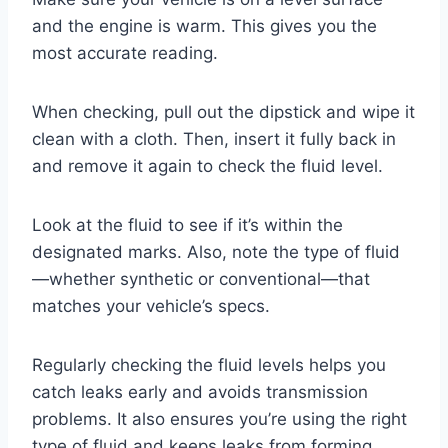
and the engine is warm. This gives you the
most accurate reading.
When checking, pull out the dipstick and wipe it
clean with a cloth. Then, insert it fully back in
and remove it again to check the fluid level.
Look at the fluid to see if it’s within the
designated marks. Also, note the type of fluid
—whether synthetic or conventional—that
matches your vehicle’s specs.
Regularly checking the fluid levels helps you
catch leaks early and avoids transmission
problems. It also ensures you’re using the right
type of fluid and keeps leaks from forming.