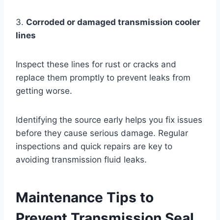
3.
Corroded or damaged transmission cooler
lines
Inspect these lines for rust or cracks and
replace them promptly to prevent leaks from
getting worse.
Identifying the source early helps you fix issues
before they cause serious damage. Regular
inspections and quick repairs are key to
avoiding transmission fluid leaks.
Maintenance Tips to
Prevent Transmission Seal