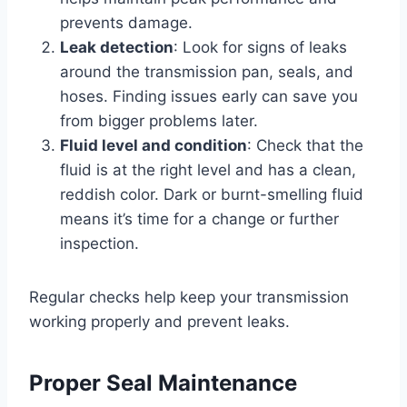
prevents damage.
Leak detection
: Look for signs of leaks
around the transmission pan, seals, and
hoses. Finding issues early can save you
from bigger problems later.
Fluid level and condition
: Check that the
fluid is at the right level and has a clean,
reddish color. Dark or burnt-smelling fluid
means it’s time for a change or further
inspection.
Regular checks help keep your transmission
working properly and prevent leaks.
Proper Seal Maintenance