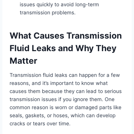
issues quickly to avoid long-term
transmission problems.
What Causes Transmission
Fluid Leaks and Why They
Matter
Transmission fluid leaks can happen for a few
reasons, and it’s important to know what
causes them because they can lead to serious
transmission issues if you ignore them. One
common reason is worn or damaged parts like
seals, gaskets, or hoses, which can develop
cracks or tears over time.