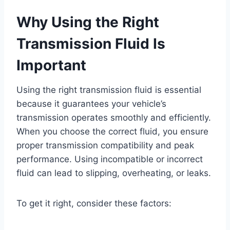
Why Using the Right
Transmission Fluid Is
Important
Using the right transmission fluid is essential
because it guarantees your vehicle’s
transmission operates smoothly and efficiently.
When you choose the correct fluid, you ensure
proper transmission compatibility and peak
performance. Using incompatible or incorrect
fluid can lead to slipping, overheating, or leaks.
To get it right, consider these factors: