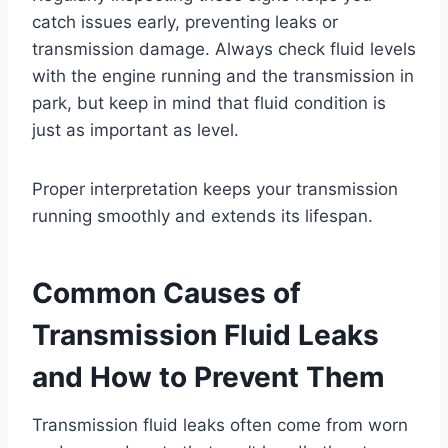
catch issues early, preventing leaks or
transmission damage. Always check fluid levels
with the engine running and the transmission in
park, but keep in mind that fluid condition is
just as important as level.
Proper interpretation keeps your transmission
running smoothly and extends its lifespan.
Common Causes of
Transmission Fluid Leaks
and How to Prevent Them
Transmission fluid leaks often come from worn