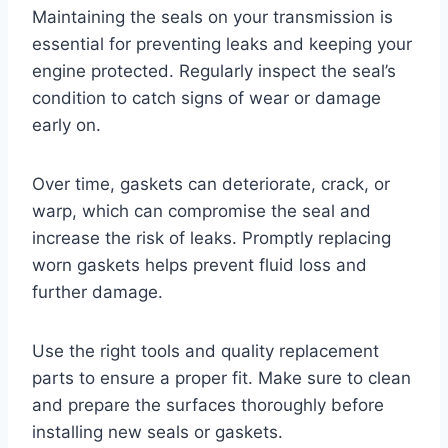
Maintaining the seals on your transmission is
essential for preventing leaks and keeping your
engine protected. Regularly inspect the seal’s
condition to catch signs of wear or damage
early on.
Over time, gaskets can deteriorate, crack, or
warp, which can compromise the seal and
increase the risk of leaks. Promptly replacing
worn gaskets helps prevent fluid loss and
further damage.
Use the right tools and quality replacement
parts to ensure a proper fit. Make sure to clean
and prepare the surfaces thoroughly before
installing new seals or gaskets.