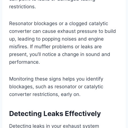
restrictions.
Resonator blockages or a clogged catalytic
converter can cause exhaust pressure to build
up, leading to popping noises and engine
misfires. If muffler problems or leaks are
present, you’ll notice a change in sound and
performance.
Monitoring these signs helps you identify
blockages, such as resonator or catalytic
converter restrictions, early on.
Detecting Leaks Effectively
Detecting leaks in your exhaust system