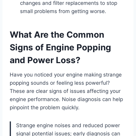
changes and filter replacements to stop
small problems from getting worse.
What Are the Common
Signs of Engine Popping
and Power Loss?
Have you noticed your engine making strange
popping sounds or feeling less powerful?
These are clear signs of issues affecting your
engine performance. Noise diagnosis can help
pinpoint the problem quickly.
Strange engine noises and reduced power
signal potential issues; early diagnosis can