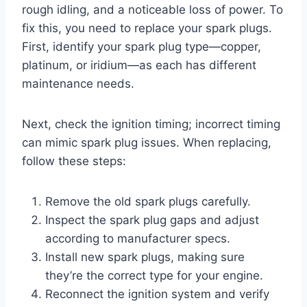
rough idling, and a noticeable loss of power. To
fix this, you need to replace your spark plugs.
First, identify your spark plug type—copper,
platinum, or iridium—as each has different
maintenance needs.
Next, check the ignition timing; incorrect timing
can mimic spark plug issues. When replacing,
follow these steps:
Remove the old spark plugs carefully.
Inspect the spark plug gaps and adjust
according to manufacturer specs.
Install new spark plugs, making sure
they’re the correct type for your engine.
Reconnect the ignition system and verify