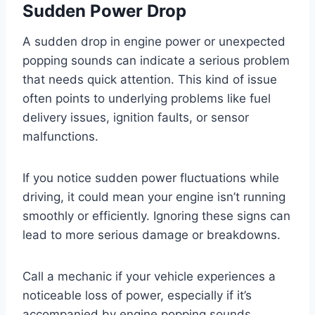
Sudden Power Drop
A sudden drop in engine power or unexpected
popping sounds can indicate a serious problem
that needs quick attention. This kind of issue
often points to underlying problems like fuel
delivery issues, ignition faults, or sensor
malfunctions.
If you notice sudden power fluctuations while
driving, it could mean your engine isn’t running
smoothly or efficiently. Ignoring these signs can
lead to more serious damage or breakdowns.
Call a mechanic if your vehicle experiences a
noticeable loss of power, especially if it’s
accompanied by engine popping sounds.