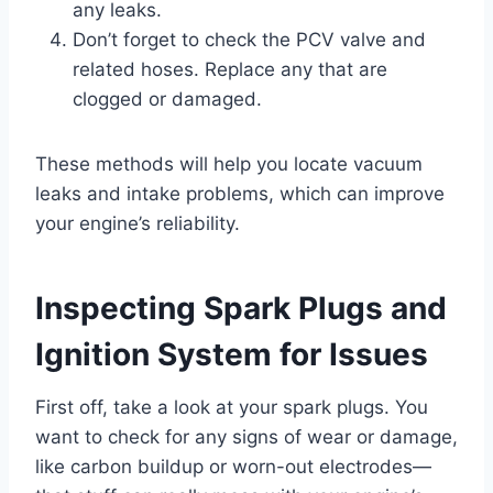
any leaks.
Don’t forget to check the PCV valve and
related hoses. Replace any that are
clogged or damaged.
These methods will help you locate vacuum
leaks and intake problems, which can improve
your engine’s reliability.
Inspecting Spark Plugs and
Ignition System for Issues
First off, take a look at your spark plugs. You
want to check for any signs of wear or damage,
like carbon buildup or worn-out electrodes—