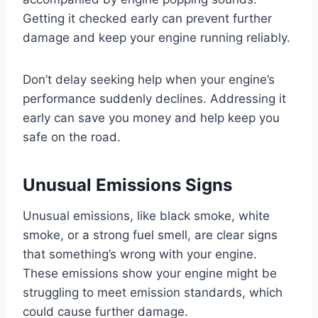
Getting it checked early can prevent further
damage and keep your engine running reliably.
Don’t delay seeking help when your engine’s
performance suddenly declines. Addressing it
early can save you money and help keep you
safe on the road.
Unusual Emissions Signs
Unusual emissions, like black smoke, white
smoke, or a strong fuel smell, are clear signs
that something’s wrong with your engine.
These emissions show your engine might be
struggling to meet emission standards, which
could cause further damage.