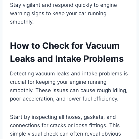
Stay vigilant and respond quickly to engine
warning signs to keep your car running
smoothly.
How to Check for Vacuum
Leaks and Intake Problems
Detecting vacuum leaks and intake problems is
crucial for keeping your engine running
smoothly. These issues can cause rough idling,
poor acceleration, and lower fuel efficiency.
Start by inspecting all hoses, gaskets, and
connections for cracks or loose fittings. This
simple visual check can often reveal obvious