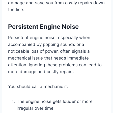
damage and save you from costly repairs down
the line.
Persistent Engine Noise
Persistent engine noise, especially when
accompanied by popping sounds or a
noticeable loss of power, often signals a
mechanical issue that needs immediate
attention. Ignoring these problems can lead to
more damage and costly repairs.
You should call a mechanic if:
The engine noise gets louder or more
irregular over time