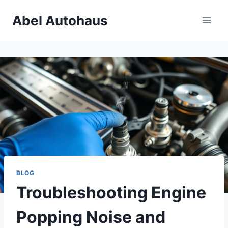
Skip
Abel Autohaus
to
content
BLOG
Troubleshooting Engine
Popping Noise and