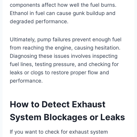
components affect how well the fuel burns.
Ethanol in fuel can cause gunk buildup and
degraded performance.
Ultimately, pump failures prevent enough fuel
from reaching the engine, causing hesitation.
Diagnosing these issues involves inspecting
fuel lines, testing pressure, and checking for
leaks or clogs to restore proper flow and
performance.
How to Detect Exhaust
System Blockages or Leaks
If you want to check for exhaust system