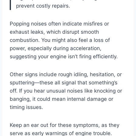
prevent costly repairs.
Popping noises often indicate misfires or
exhaust leaks, which disrupt smooth
combustion. You might also feel a loss of
power, especially during acceleration,
suggesting your engine isn’t firing efficiently.
Other signs include rough idling, hesitation, or
sputtering—these all signal that something’s
off. If you hear unusual noises like knocking or
banging, it could mean internal damage or
timing issues.
Keep an ear out for these symptoms, as they
serve as early warnings of engine trouble.