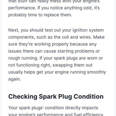
that stuff can really mess with your engine’s
performance. If you notice anything odd, it’s
probably time to replace them.
Next, you should test out your ignition system
components, such as the coil and wires. Make
sure they’re working properly because any
issues there can cause starting problems or
rough running. If your spark plugs are worn or
not functioning right, swapping them out
usually helps get your engine running smoothly
again.
Checking Spark Plug Condition
Your spark plugs’ condition directly impacts
your engine’s performance and fuel efficiency.