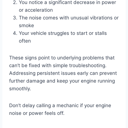
You notice a significant decrease in power
or acceleration
The noise comes with unusual vibrations or
smoke
Your vehicle struggles to start or stalls
often
These signs point to underlying problems that
can’t be fixed with simple troubleshooting.
Addressing persistent issues early can prevent
further damage and keep your engine running
smoothly.
Don’t delay calling a mechanic if your engine
noise or power feels off.