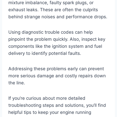
mixture imbalance, faulty spark plugs, or
exhaust leaks. These are often the culprits
behind strange noises and performance drops.
Using diagnostic trouble codes can help
pinpoint the problem quickly. Also, inspect key
components like the ignition system and fuel
delivery to identify potential faults.
Addressing these problems early can prevent
more serious damage and costly repairs down
the line.
If you’re curious about more detailed
troubleshooting steps and solutions, you’ll find
helpful tips to keep your engine running