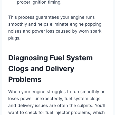
proper ignition timing.
This process guarantees your engine runs
smoothly and helps eliminate engine popping
noises and power loss caused by worn spark
plugs.
Diagnosing Fuel System
Clogs and Delivery
Problems
When your engine struggles to run smoothly or
loses power unexpectedly, fuel system clogs
and delivery issues are often the culprits. You’ll
want to check for fuel injector problems, which