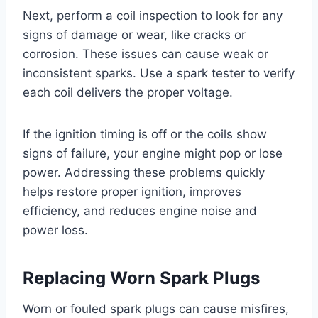
Next, perform a coil inspection to look for any
signs of damage or wear, like cracks or
corrosion. These issues can cause weak or
inconsistent sparks. Use a spark tester to verify
each coil delivers the proper voltage.
If the ignition timing is off or the coils show
signs of failure, your engine might pop or lose
power. Addressing these problems quickly
helps restore proper ignition, improves
efficiency, and reduces engine noise and
power loss.
Replacing Worn Spark Plugs
Worn or fouled spark plugs can cause misfires,