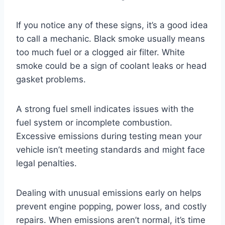
If you notice any of these signs, it’s a good idea
to call a mechanic. Black smoke usually means
too much fuel or a clogged air filter. White
smoke could be a sign of coolant leaks or head
gasket problems.
A strong fuel smell indicates issues with the
fuel system or incomplete combustion.
Excessive emissions during testing mean your
vehicle isn’t meeting standards and might face
legal penalties.
Dealing with unusual emissions early on helps
prevent engine popping, power loss, and costly
repairs. When emissions aren’t normal, it’s time