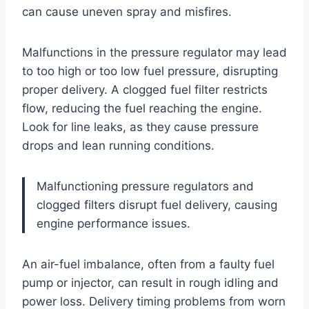
can cause uneven spray and misfires.
Malfunctions in the pressure regulator may lead
to too high or too low fuel pressure, disrupting
proper delivery. A clogged fuel filter restricts
flow, reducing the fuel reaching the engine.
Look for line leaks, as they cause pressure
drops and lean running conditions.
Malfunctioning pressure regulators and
clogged filters disrupt fuel delivery, causing
engine performance issues.
An air-fuel imbalance, often from a faulty fuel
pump or injector, can result in rough idling and
power loss. Delivery timing problems from worn