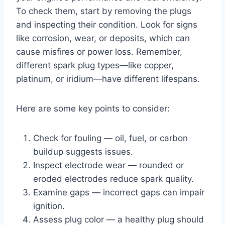
To check them, start by removing the plugs
and inspecting their condition. Look for signs
like corrosion, wear, or deposits, which can
cause misfires or power loss. Remember,
different spark plug types—like copper,
platinum, or iridium—have different lifespans.
Here are some key points to consider:
Check for fouling — oil, fuel, or carbon
buildup suggests issues.
Inspect electrode wear — rounded or
eroded electrodes reduce spark quality.
Examine gaps — incorrect gaps can impair
ignition.
Assess plug color — a healthy plug should