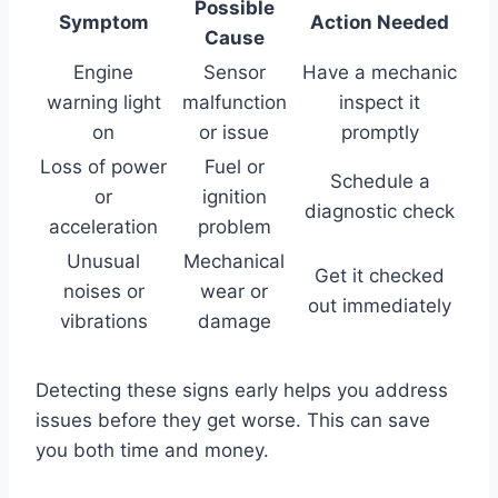
Possible
Symptom
Action Needed
Cause
Engine
Sensor
Have a mechanic
warning light
malfunction
inspect it
on
or issue
promptly
Loss of power
Fuel or
Schedule a
or
ignition
diagnostic check
acceleration
problem
Unusual
Mechanical
Get it checked
noises or
wear or
out immediately
vibrations
damage
Detecting these signs early helps you address
issues before they get worse. This can save
you both time and money.