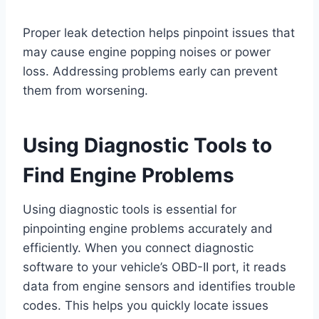
Proper leak detection helps pinpoint issues that
may cause engine popping noises or power
loss. Addressing problems early can prevent
them from worsening.
Using Diagnostic Tools to
Find Engine Problems
Using diagnostic tools is essential for
pinpointing engine problems accurately and
efficiently. When you connect diagnostic
software to your vehicle’s OBD-II port, it reads
data from engine sensors and identifies trouble
codes. This helps you quickly locate issues