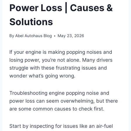
Power Loss | Causes &
Solutions
By
Abel Autohaus Blog
May 23, 2026
If your engine is making popping noises and
losing power, you’re not alone. Many drivers
struggle with these frustrating issues and
wonder what’s going wrong.
Troubleshooting engine popping noise and
power loss can seem overwhelming, but there
are some common causes to check first.
Start by inspecting for issues like an air-fuel