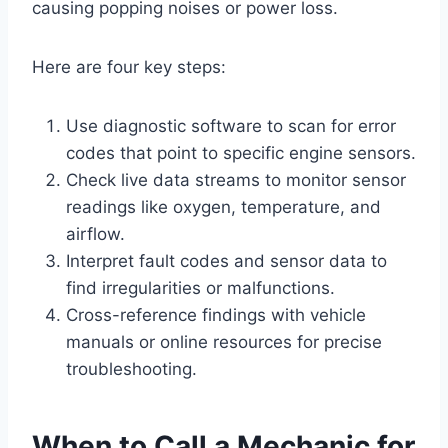
causing popping noises or power loss.
Here are four key steps:
Use diagnostic software to scan for error
codes that point to specific engine sensors.
Check live data streams to monitor sensor
readings like oxygen, temperature, and
airflow.
Interpret fault codes and sensor data to
find irregularities or malfunctions.
Cross-reference findings with vehicle
manuals or online resources for precise
troubleshooting.
When to Call a Mechanic for