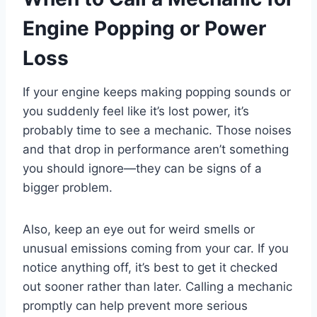
Engine Popping or Power
Loss
If your engine keeps making popping sounds or
you suddenly feel like it’s lost power, it’s
probably time to see a mechanic. Those noises
and that drop in performance aren’t something
you should ignore—they can be signs of a
bigger problem.
Also, keep an eye out for weird smells or
unusual emissions coming from your car. If you
notice anything off, it’s best to get it checked
out sooner rather than later. Calling a mechanic
promptly can help prevent more serious