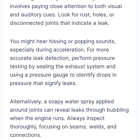
involves paying close attention to both visual
and auditory cues. Look for rust, holes, or
disconnected joints that indicate a leak.
You might hear hissing or popping sounds,
especially during acceleration. For more
accurate leak detection, perform pressure
testing by sealing the exhaust system and
using a pressure gauge to identify drops in
pressure that signify leaks.
Alternatively, a soapy water spray applied
around joints can reveal leaks through bubbling
when the engine runs. Always inspect
thoroughly, focusing on seams, welds, and
connections.