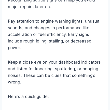
Recognizing subtle signs can help you avoid
major repairs later on.
Pay attention to engine warning lights, unusual
sounds, and changes in performance like
acceleration or fuel efficiency. Early signs
include rough idling, stalling, or decreased
power.
Keep a close eye on your dashboard indicators
and listen for knocking, sputtering, or popping
noises. These can be clues that something’s
wrong.
Here’s a quick guide: