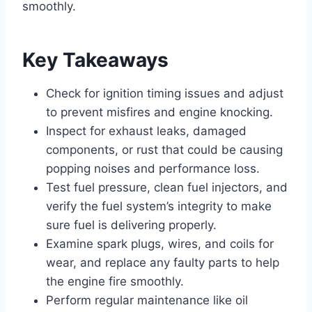
smoothly.
Key Takeaways
Check for ignition timing issues and adjust
to prevent misfires and engine knocking.
Inspect for exhaust leaks, damaged
components, or rust that could be causing
popping noises and performance loss.
Test fuel pressure, clean fuel injectors, and
verify the fuel system’s integrity to make
sure fuel is delivering properly.
Examine spark plugs, wires, and coils for
wear, and replace any faulty parts to help
the engine fire smoothly.
Perform regular maintenance like oil