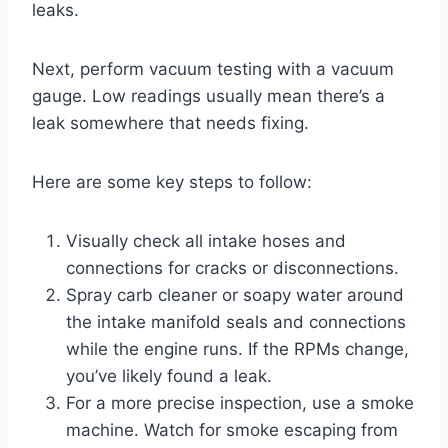
leaks.
Next, perform vacuum testing with a vacuum
gauge. Low readings usually mean there’s a
leak somewhere that needs fixing.
Here are some key steps to follow:
Visually check all intake hoses and
connections for cracks or disconnections.
Spray carb cleaner or soapy water around
the intake manifold seals and connections
while the engine runs. If the RPMs change,
you’ve likely found a leak.
For a more precise inspection, use a smoke
machine. Watch for smoke escaping from