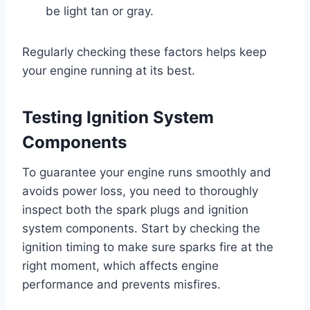
be light tan or gray.
Regularly checking these factors helps keep
your engine running at its best.
Testing Ignition System
Components
To guarantee your engine runs smoothly and
avoids power loss, you need to thoroughly
inspect both the spark plugs and ignition
system components. Start by checking the
ignition timing to make sure sparks fire at the
right moment, which affects engine
performance and prevents misfires.