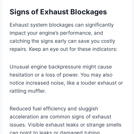
Signs of Exhaust Blockages
Exhaust system blockages can significantly
impact your engine’s performance, and
catching the signs early can save you costly
repairs. Keep an eye out for these indicators:
Unusual engine backpressure might cause
hesitation or a loss of power. You may also
notice increased noise, like a louder exhaust or
rattling muffler.
Reduced fuel efficiency and sluggish
acceleration are common signs of exhaust
issues. Visible exhaust leaks or strange smells
can point to leaks or damaged tubing