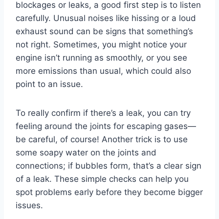
blockages or leaks, a good first step is to listen
carefully. Unusual noises like hissing or a loud
exhaust sound can be signs that something’s
not right. Sometimes, you might notice your
engine isn’t running as smoothly, or you see
more emissions than usual, which could also
point to an issue.
To really confirm if there’s a leak, you can try
feeling around the joints for escaping gases—
be careful, of course! Another trick is to use
some soapy water on the joints and
connections; if bubbles form, that’s a clear sign
of a leak. These simple checks can help you
spot problems early before they become bigger
issues.