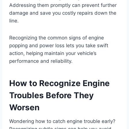
Addressing them promptly can prevent further
damage and save you costly repairs down the
line.
Recognizing the common signs of engine
popping and power loss lets you take swift
action, helping maintain your vehicle’s
performance and reliability.
How to Recognize Engine
Troubles Before They
Worsen
Wondering how to catch engine trouble early?