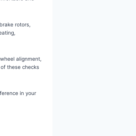
brake rotors,
eating,
 wheel alignment,
 of these checks
ference in your