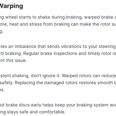
Warping
ng wheel starts to shake during braking, warped brake 
ime, heat and stress from braking can make the rotor s
g.
tes an imbalance that sends vibrations to your steering
rd braking. Regular brake inspections and timely rotor 
nt this issue.
sistent shaking, don’t ignore it. Warped rotors can redu
afety. Replacing the damaged rotors restores smooth b
ns.
 brake discs early helps keep your braking system work
ing stays safe and comfortable.