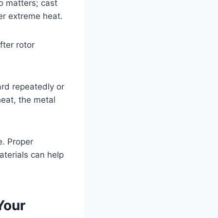
o matters; cast
er extreme heat.
ter rotor
ard repeatedly or
heat, the metal
e. Proper
aterials can help
Your