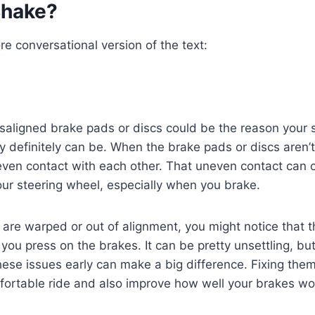
Shake?
re conversational version of the text:
saligned brake pads or discs could be the reason your 
y definitely can be. When the brake pads or discs aren’t
even contact with each other. That uneven contact can 
your steering wheel, especially when you brake.
s are warped or out of alignment, you might notice that 
you press on the brakes. It can be pretty unsettling, b
these issues early can make a big difference. Fixing the
fortable ride and also improve how well your brakes wo