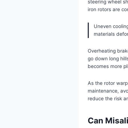
steering wheel sh
iron rotors are c
Uneven cooling
materials def
Overheating brake
go down long hill
becomes more plia
As the rotor warp
maintenance, avoi
reduce the risk 
Can Misal