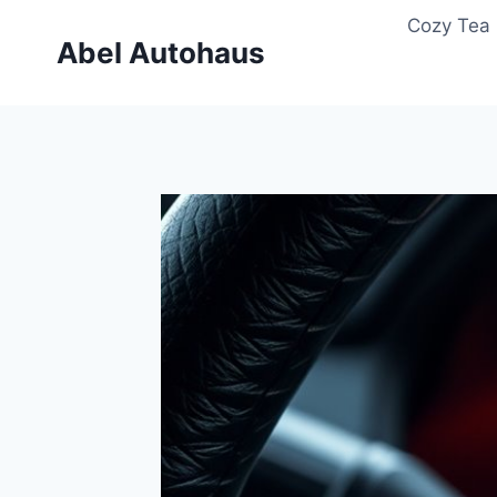
Skip
Cozy Tea 
to
Abel Autohaus
content