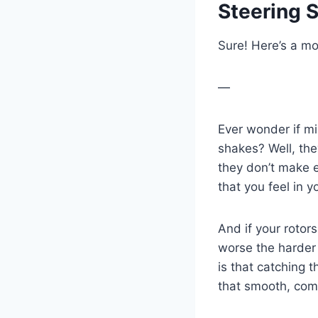
Steering 
Sure! Here’s a mo
—
Ever wonder if mi
shakes? Well, the
they don’t make 
that you feel in 
And if your rotor
worse the harder 
is that catching 
that smooth, com