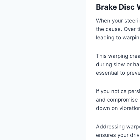
Brake Disc 
When your steeri
the cause. Over t
leading to warpin
This warping crea
during slow or ha
essential to preve
If you notice per
and compromise s
down on vibratio
Addressing warped
ensures your driv