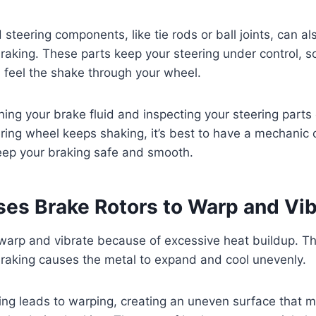
teering components, like tie rods or ball joints, can a
braking. These parts keep your steering under control, so
ll feel the shake through your wheel.
ning your brake fluid and inspecting your steering parts
eering wheel keeps shaking, it’s best to have a mechanic
ep your braking safe and smooth.
es Brake Rotors to Warp and Vib
 warp and vibrate because of excessive heat buildup. 
raking causes the metal to expand and cool unevenly.
ing leads to warping, creating an uneven surface that 