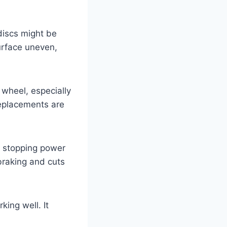
discs might be
urface uneven,
 wheel, especially
replacements are
ce stopping power
raking and cuts
ing well. It