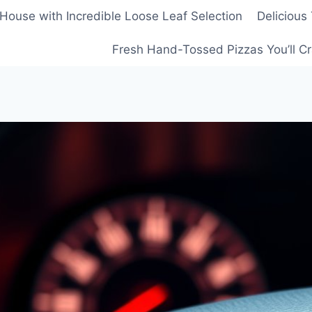
House with Incredible Loose Leaf Selection
Delicious
Fresh Hand-Tossed Pizzas You’ll C