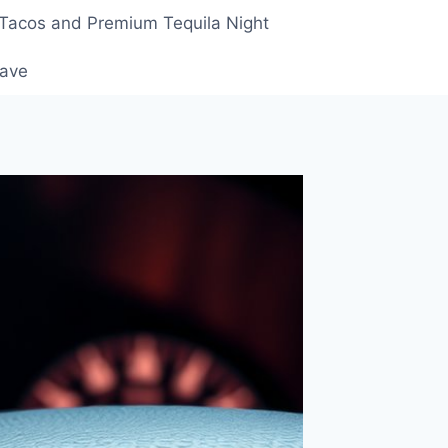
 Tacos and Premium Tequila Night
rave