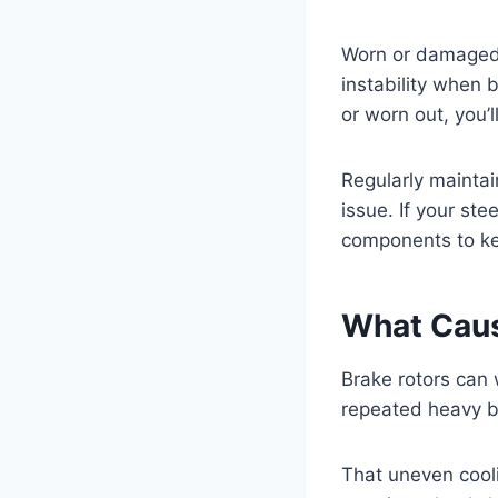
Worn or damaged s
instability when 
or worn out, you’
Regularly maintai
issue. If your st
components to ke
What Caus
Brake rotors can
repeated heavy b
That uneven cool