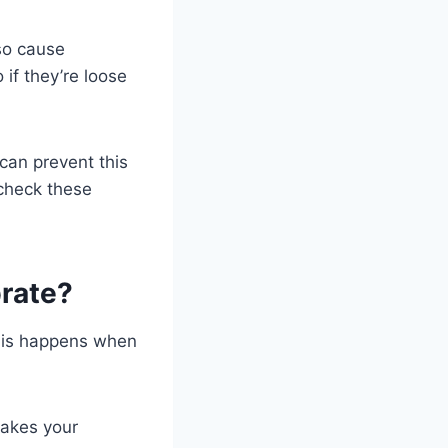
lso cause
 if they’re loose
 can prevent this
 check these
rate?
This happens when
makes your