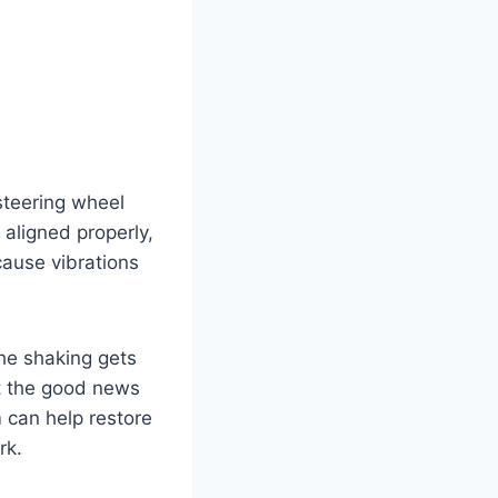
steering wheel
 aligned properly,
cause vibrations
the shaking gets
ut the good news
m can help restore
rk.