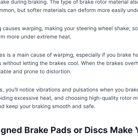
ake during braking. The type of brake rotor material als
ommon, but softer materials can deform more easily und
 causes warping, making your steering wheel shake; sof
orm more under extreme heat.
s is a main cause of warping, especially if you brake h
s without letting the brakes cool. When the brakes over
ble and prone to distortion.
s, you’ll notice vibrations and pulsations when you brak
ding excessive heat, and choosing high-quality rotor m
and keep your braking smooth and safe.
igned Brake Pads or Discs Make 