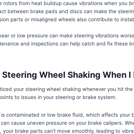
 rotors from heat buildup cause vibrations when you b
ct between brake pads and discs can make the steeri
on parts or misaligned wheels also contribute to instabi
wear or low pressure can make steering vibrations wors
tenance and inspections can help catch and fix these b
 Steering Wheel Shaking When I
ticed your steering wheel shaking whenever you hit the
points to issues in your steering or brake system.
s contaminated or low brake fluid, which affects your 
can cause uneven pressure on your brake calipers. Whe
t, your brake parts can’t move smoothly, leading to vibra