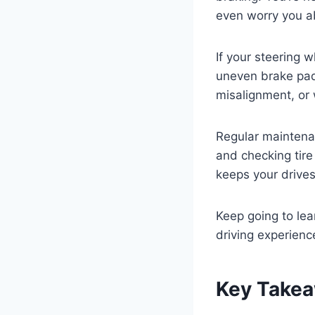
even worry you a
If your steering 
uneven brake pads
misalignment, or 
Regular maintenan
and checking tire
keeps your drive
Keep going to le
driving experienc
Key Take