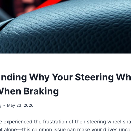
nding Why Your Steering Wh
When Braking
g
May 23, 2026
 experienced the frustration of their steering wheel s
not alone—this common issue can make your drives unc