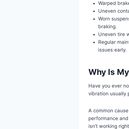
Warped brake
Uneven conta
Worn suspensi
braking.
Uneven tire 
Regular main
issues early.
Why Is My
Have you ever no
vibration usually 
A common cause i
performance and 
isn’t working righ