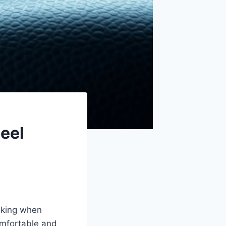
eel
haking when
omfortable and