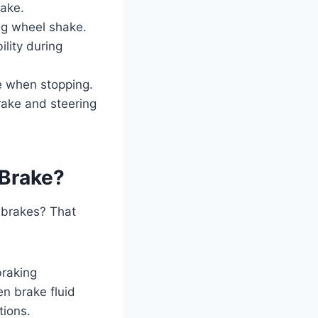
rake.
ng wheel shake.
lity during
e when stopping.
rake and steering
 Brake?
 brakes? That
braking
n brake fluid
tions.