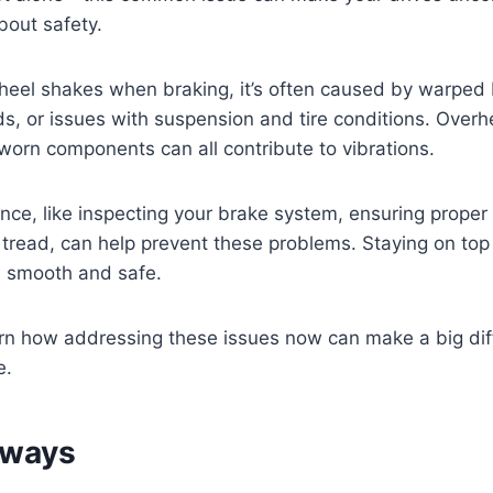
bout safety.
wheel shakes when braking, it’s often caused by warped 
, or issues with suspension and tire conditions. Overh
worn components can all contribute to vibrations.
ce, like inspecting your brake system, ensuring proper
 tread, can help prevent these problems. Staying on top
s smooth and safe.
arn how addressing these issues now can make a big dif
e.
aways