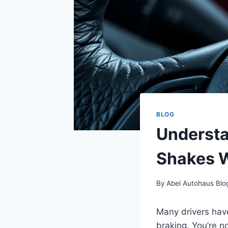
BLOG
Understa
Shakes 
By
Abel Autohaus Blo
Many drivers have
braking. You’re 