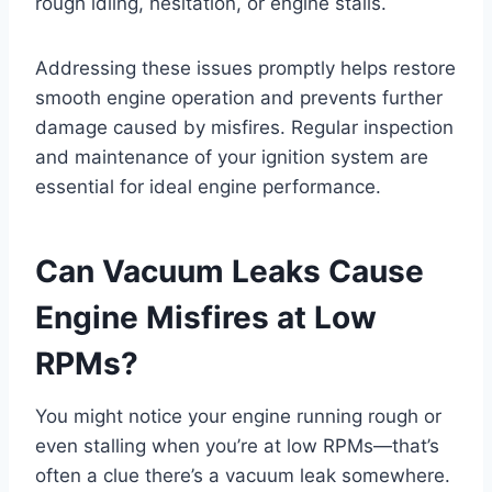
rough idling, hesitation, or engine stalls.
Addressing these issues promptly helps restore
smooth engine operation and prevents further
damage caused by misfires. Regular inspection
and maintenance of your ignition system are
essential for ideal engine performance.
Can Vacuum Leaks Cause
Engine Misfires at Low
RPMs?
You might notice your engine running rough or
even stalling when you’re at low RPMs—that’s
often a clue there’s a vacuum leak somewhere.