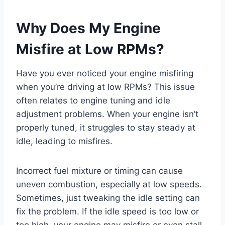
Why Does My Engine
Misfire at Low RPMs?
Have you ever noticed your engine misfiring
when you’re driving at low RPMs? This issue
often relates to engine tuning and idle
adjustment problems. When your engine isn’t
properly tuned, it struggles to stay steady at
idle, leading to misfires.
Incorrect fuel mixture or timing can cause
uneven combustion, especially at low speeds.
Sometimes, just tweaking the idle setting can
fix the problem. If the idle speed is too low or