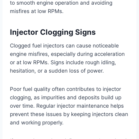
to smooth engine operation and avoiding
misfires at low RPMs.
Injector Clogging Signs
Clogged fuel injectors can cause noticeable
engine misfires, especially during acceleration
or at low RPMs. Signs include rough idling,
hesitation, or a sudden loss of power.
Poor fuel quality often contributes to injector
clogging, as impurities and deposits build up
over time. Regular injector maintenance helps
prevent these issues by keeping injectors clean
and working properly.