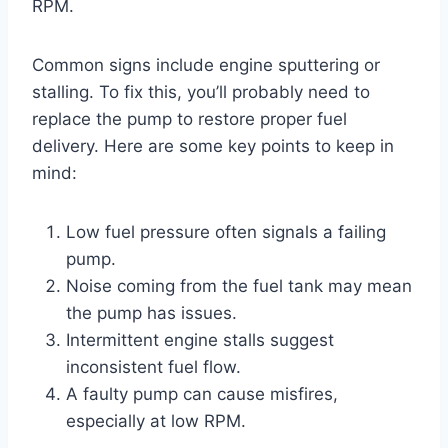
RPM.
Common signs include engine sputtering or
stalling. To fix this, you’ll probably need to
replace the pump to restore proper fuel
delivery. Here are some key points to keep in
mind:
Low fuel pressure often signals a failing
pump.
Noise coming from the fuel tank may mean
the pump has issues.
Intermittent engine stalls suggest
inconsistent fuel flow.
A faulty pump can cause misfires,
especially at low RPM.