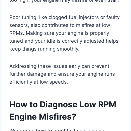
too high, your engine may misfire or even stall.
Poor tuning, like clogged fuel injectors or faulty
sensors, also contributes to misfires at low
RPMs. Making sure your engine is properly
tuned and your idle is correctly adjusted helps
keep things running smoothly.
Addressing these issues early can prevent
further damage and ensure your engine runs
efficiently at low speeds.
How to Diagnose Low RPM
Engine Misfires?
Wondering how to identify if your engine