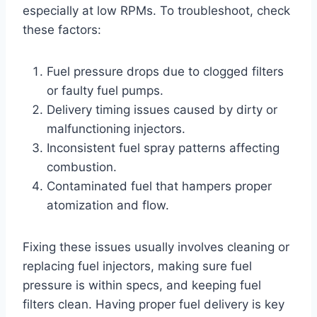
especially at low RPMs. To troubleshoot, check
these factors:
Fuel pressure drops due to clogged filters
or faulty fuel pumps.
Delivery timing issues caused by dirty or
malfunctioning injectors.
Inconsistent fuel spray patterns affecting
combustion.
Contaminated fuel that hampers proper
atomization and flow.
Fixing these issues usually involves cleaning or
replacing fuel injectors, making sure fuel
pressure is within specs, and keeping fuel
filters clean. Having proper fuel delivery is key