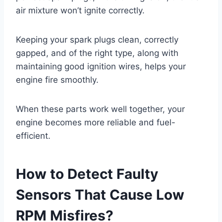
air mixture won’t ignite correctly.
Keeping your spark plugs clean, correctly
gapped, and of the right type, along with
maintaining good ignition wires, helps your
engine fire smoothly.
When these parts work well together, your
engine becomes more reliable and fuel-
efficient.
How to Detect Faulty
Sensors That Cause Low
RPM Misfires?