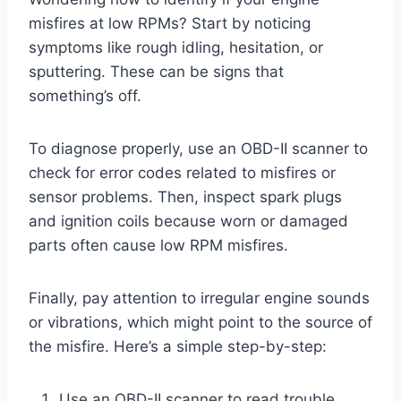
misfires at low RPMs? Start by noticing
symptoms like rough idling, hesitation, or
sputtering. These can be signs that
something’s off.
To diagnose properly, use an OBD-II scanner to
check for error codes related to misfires or
sensor problems. Then, inspect spark plugs
and ignition coils because worn or damaged
parts often cause low RPM misfires.
Finally, pay attention to irregular engine sounds
or vibrations, which might point to the source of
the misfire. Here’s a simple step-by-step:
Use an OBD-II scanner to read trouble