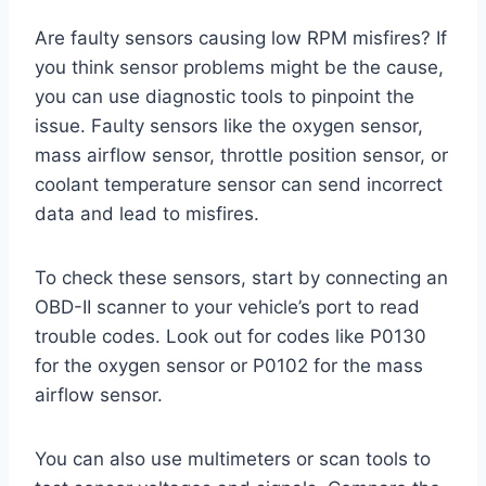
Are faulty sensors causing low RPM misfires? If
you think sensor problems might be the cause,
you can use diagnostic tools to pinpoint the
issue. Faulty sensors like the oxygen sensor,
mass airflow sensor, throttle position sensor, or
coolant temperature sensor can send incorrect
data and lead to misfires.
To check these sensors, start by connecting an
OBD-II scanner to your vehicle’s port to read
trouble codes. Look out for codes like P0130
for the oxygen sensor or P0102 for the mass
airflow sensor.
You can also use multimeters or scan tools to