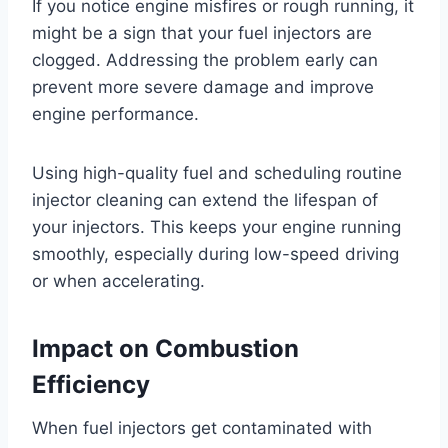
If you notice engine misfires or rough running, it
might be a sign that your fuel injectors are
clogged. Addressing the problem early can
prevent more severe damage and improve
engine performance.
Using high-quality fuel and scheduling routine
injector cleaning can extend the lifespan of
your injectors. This keeps your engine running
smoothly, especially during low-speed driving
or when accelerating.
Impact on Combustion
Efficiency
When fuel injectors get contaminated with