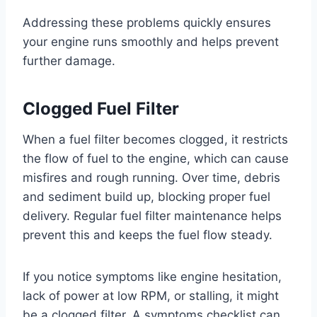
Addressing these problems quickly ensures
your engine runs smoothly and helps prevent
further damage.
Clogged Fuel Filter
When a fuel filter becomes clogged, it restricts
the flow of fuel to the engine, which can cause
misfires and rough running. Over time, debris
and sediment build up, blocking proper fuel
delivery. Regular fuel filter maintenance helps
prevent this and keeps the fuel flow steady.
If you notice symptoms like engine hesitation,
lack of power at low RPM, or stalling, it might
be a clogged filter. A symptoms checklist can