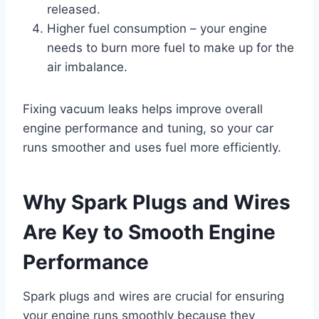
released.
Higher fuel consumption – your engine
needs to burn more fuel to make up for the
air imbalance.
Fixing vacuum leaks helps improve overall
engine performance and tuning, so your car
runs smoother and uses fuel more efficiently.
Why Spark Plugs and Wires
Are Key to Smooth Engine
Performance
Spark plugs and wires are crucial for ensuring
your engine runs smoothly because they