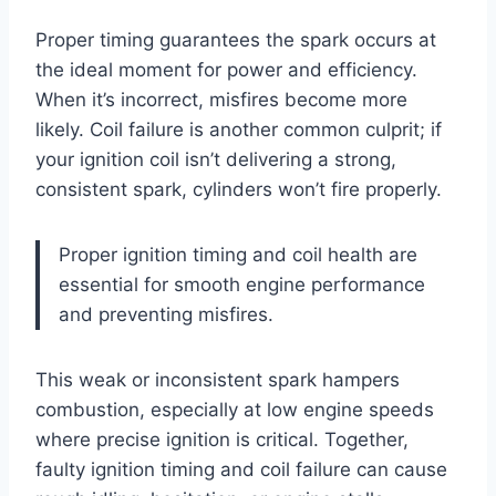
Proper timing guarantees the spark occurs at
the ideal moment for power and efficiency.
When it’s incorrect, misfires become more
likely. Coil failure is another common culprit; if
your ignition coil isn’t delivering a strong,
consistent spark, cylinders won’t fire properly.
Proper ignition timing and coil health are
essential for smooth engine performance
and preventing misfires.
This weak or inconsistent spark hampers
combustion, especially at low engine speeds
where precise ignition is critical. Together,
faulty ignition timing and coil failure can cause