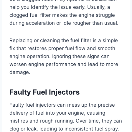
help you identify the issue early. Usually, a
clogged fuel filter makes the engine struggle
during acceleration or idle rougher than usual.
Replacing or cleaning the fuel filter is a simple
fix that restores proper fuel flow and smooth
engine operation. Ignoring these signs can
worsen engine performance and lead to more
damage.
Faulty Fuel Injectors
Faulty fuel injectors can mess up the precise
delivery of fuel into your engine, causing
misfires and rough running. Over time, they can
clog or leak, leading to inconsistent fuel spray.