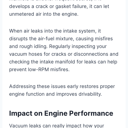
develops a crack or gasket failure, it can let
unmetered air into the engine.
When air leaks into the intake system, it
disrupts the air-fuel mixture, causing misfires
and rough idling. Regularly inspecting your
vacuum hoses for cracks or disconnections and
checking the intake manifold for leaks can help
prevent low-RPM misfires.
Addressing these issues early restores proper
engine function and improves drivability.
Impact on Engine Performance
Vacuum leaks can really impact how your