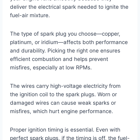
deliver the electrical spark needed to ignite the
fuel-air mixture.
The type of spark plug you choose—copper,
platinum, or iridium—affects both performance
and durability. Picking the right one ensures
efficient combustion and helps prevent
misfires, especially at low RPMs.
The wires carry high-voltage electricity from
the ignition coil to the spark plugs. Worn or
damaged wires can cause weak sparks or
misfires, which hurt engine performance.
Proper ignition timing is essential. Even with
perfect spark plugs, if the timing is off, the fuel-