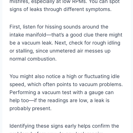
misfires, especially at low RPMs. You can spot
signs of leaks through different symptoms.
First, listen for hissing sounds around the
intake manifold—that’s a good clue there might
be a vacuum leak. Next, check for rough idling
or stalling, since unmetered air messes up
normal combustion.
You might also notice a high or fluctuating idle
speed, which often points to vacuum problems.
Performing a vacuum test with a gauge can
help too—if the readings are low, a leak is
probably present.
Identifying these signs early helps confirm the