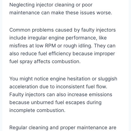
Neglecting injector cleaning or poor
maintenance can make these issues worse.
Common problems caused by faulty injectors
include irregular engine performance, like
misfires at low RPM or rough idling. They can
also reduce fuel efficiency because improper
fuel spray affects combustion.
You might notice engine hesitation or sluggish
acceleration due to inconsistent fuel flow.
Faulty injectors can also increase emissions
because unburned fuel escapes during
incomplete combustion.
Regular cleaning and proper maintenance are