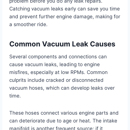
problem before you do any leak repairs.
Catching vacuum leaks early can save you time
and prevent further engine damage, making for
a smoother ride.
Common Vacuum Leak Causes
Several components and connections can
cause vacuum leaks, leading to engine
misfires, especially at low RPMs. Common
culprits include cracked or disconnected
vacuum hoses, which can develop leaks over
time.
These hoses connect various engine parts and
can deteriorate due to age or heat. The intake
manifold is another frequent source; if it