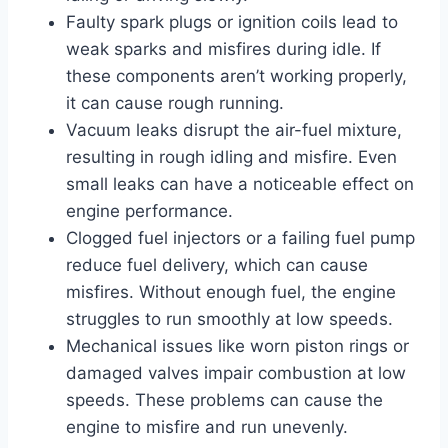
Faulty spark plugs or ignition coils lead to
weak sparks and misfires during idle. If
these components aren’t working properly,
it can cause rough running.
Vacuum leaks disrupt the air-fuel mixture,
resulting in rough idling and misfire. Even
small leaks can have a noticeable effect on
engine performance.
Clogged fuel injectors or a failing fuel pump
reduce fuel delivery, which can cause
misfires. Without enough fuel, the engine
struggles to run smoothly at low speeds.
Mechanical issues like worn piston rings or
damaged valves impair combustion at low
speeds. These problems can cause the
engine to misfire and run unevenly.