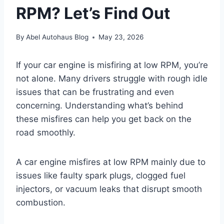
RPM? Let’s Find Out
By
Abel Autohaus Blog
May 23, 2026
If your car engine is misfiring at low RPM, you’re
not alone. Many drivers struggle with rough idle
issues that can be frustrating and even
concerning. Understanding what’s behind
these misfires can help you get back on the
road smoothly.
A car engine misfires at low RPM mainly due to
issues like faulty spark plugs, clogged fuel
injectors, or vacuum leaks that disrupt smooth
combustion.