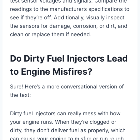
test sensor voltages and signals. Compare the
readings to the manufacturer’s specifications to
see if they’re off. Additionally, visually inspect
the sensors for damage, corrosion, or dirt, and
clean or replace them if needed.
Do Dirty Fuel Injectors Lead
to Engine Misfires?
Sure! Here’s a more conversational version of
the text:
Dirty fuel injectors can really mess with how
your engine runs. When they’re clogged or
dirty, they don’t deliver fuel as properly, which
can cause your engine to misfire or run rough.