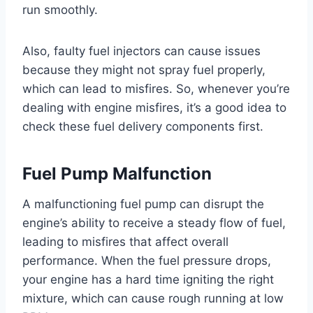
run smoothly.
Also, faulty fuel injectors can cause issues
because they might not spray fuel properly,
which can lead to misfires. So, whenever you’re
dealing with engine misfires, it’s a good idea to
check these fuel delivery components first.
Fuel Pump Malfunction
A malfunctioning fuel pump can disrupt the
engine’s ability to receive a steady flow of fuel,
leading to misfires that affect overall
performance. When the fuel pressure drops,
your engine has a hard time igniting the right
mixture, which can cause rough running at low