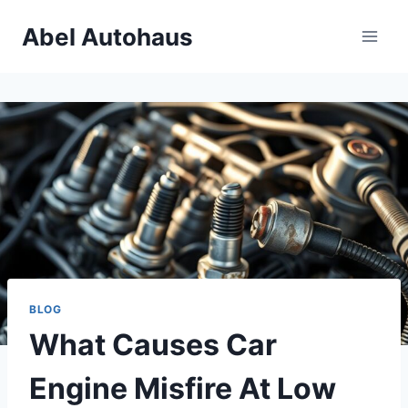
Skip
Abel Autohaus
to
content
BLOG
What Causes Car
Engine Misfire At Low