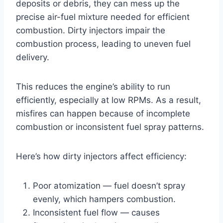
deposits or debris, they can mess up the
precise air-fuel mixture needed for efficient
combustion. Dirty injectors impair the
combustion process, leading to uneven fuel
delivery.
This reduces the engine’s ability to run
efficiently, especially at low RPMs. As a result,
misfires can happen because of incomplete
combustion or inconsistent fuel spray patterns.
Here’s how dirty injectors affect efficiency:
Poor atomization — fuel doesn’t spray
evenly, which hampers combustion.
Inconsistent fuel flow — causes