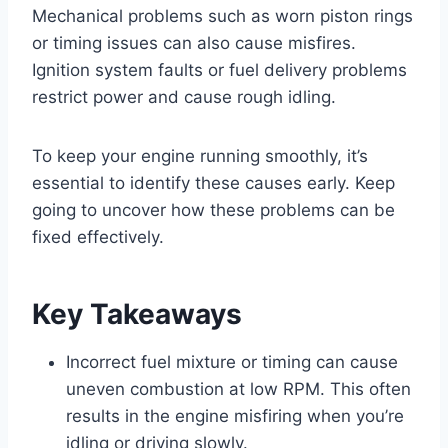
Mechanical problems such as worn piston rings
or timing issues can also cause misfires.
Ignition system faults or fuel delivery problems
restrict power and cause rough idling.
To keep your engine running smoothly, it’s
essential to identify these causes early. Keep
going to uncover how these problems can be
fixed effectively.
Key Takeaways
Incorrect fuel mixture or timing can cause
uneven combustion at low RPM. This often
results in the engine misfiring when you’re
idling or driving slowly.