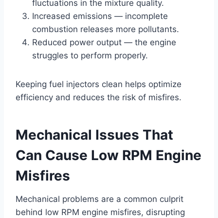
fluctuations in the mixture quality.
Increased emissions — incomplete
combustion releases more pollutants.
Reduced power output — the engine
struggles to perform properly.
Keeping fuel injectors clean helps optimize
efficiency and reduces the risk of misfires.
Mechanical Issues That
Can Cause Low RPM Engine
Misfires
Mechanical problems are a common culprit
behind low RPM engine misfires, disrupting