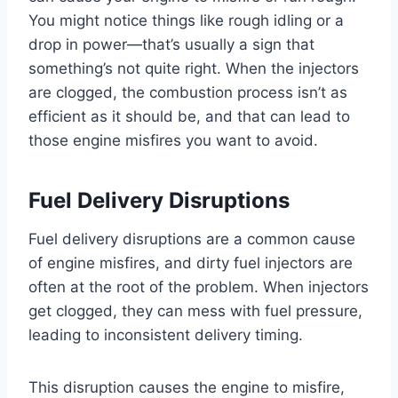
You might notice things like rough idling or a
drop in power—that’s usually a sign that
something’s not quite right. When the injectors
are clogged, the combustion process isn’t as
efficient as it should be, and that can lead to
those engine misfires you want to avoid.
Fuel Delivery Disruptions
Fuel delivery disruptions are a common cause
of engine misfires, and dirty fuel injectors are
often at the root of the problem. When injectors
get clogged, they can mess with fuel pressure,
leading to inconsistent delivery timing.
This disruption causes the engine to misfire,