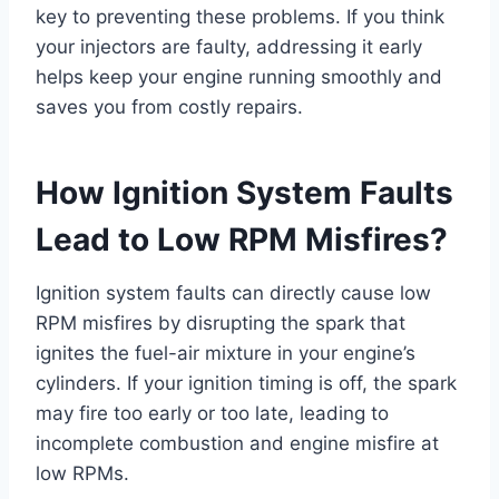
key to preventing these problems. If you think
your injectors are faulty, addressing it early
helps keep your engine running smoothly and
saves you from costly repairs.
How Ignition System Faults
Lead to Low RPM Misfires?
Ignition system faults can directly cause low
RPM misfires by disrupting the spark that
ignites the fuel-air mixture in your engine’s
cylinders. If your ignition timing is off, the spark
may fire too early or too late, leading to
incomplete combustion and engine misfire at
low RPMs.