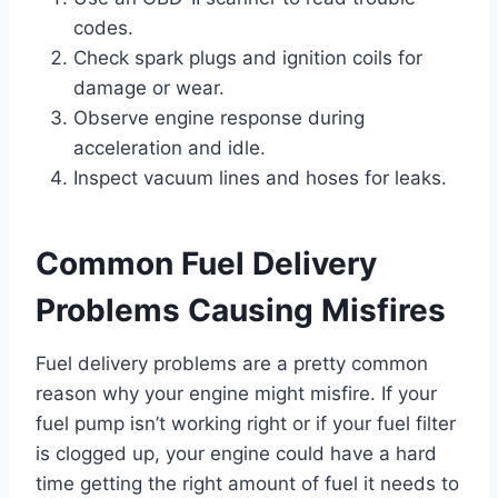
codes.
Check spark plugs and ignition coils for
damage or wear.
Observe engine response during
acceleration and idle.
Inspect vacuum lines and hoses for leaks.
Common Fuel Delivery
Problems Causing Misfires
Fuel delivery problems are a pretty common
reason why your engine might misfire. If your
fuel pump isn’t working right or if your fuel filter
is clogged up, your engine could have a hard
time getting the right amount of fuel it needs to