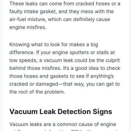
These leaks can come from cracked hoses or a
faulty intake gasket, and they mess with the
air-fuel mixture, which can definitely cause
engine misfires.
Knowing what to look for makes a big
difference. If your engine sputters or stalls at
low speeds, a vacuum leak could be the culprit
behind those misfires. It’s a good idea to check
those hoses and gaskets to see if anything’s
cracked or damaged—that way, you can get to
the root of the problem.
Vacuum Leak Detection Signs
Vacuum leaks are a common cause of engine