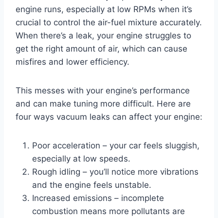
engine runs, especially at low RPMs when it’s
crucial to control the air-fuel mixture accurately.
When there’s a leak, your engine struggles to
get the right amount of air, which can cause
misfires and lower efficiency.
This messes with your engine’s performance
and can make tuning more difficult. Here are
four ways vacuum leaks can affect your engine:
Poor acceleration – your car feels sluggish,
especially at low speeds.
Rough idling – you’ll notice more vibrations
and the engine feels unstable.
Increased emissions – incomplete
combustion means more pollutants are