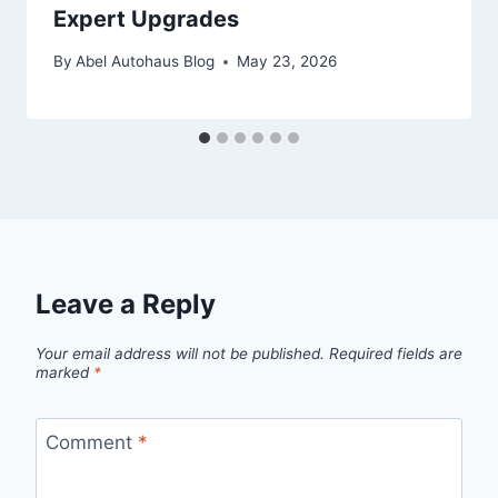
Expert Upgrades
By
Abel Autohaus Blog
May 23, 2026
Leave a Reply
Your email address will not be published.
Required fields are
marked
*
Comment
*