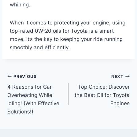
whining.
When it comes to protecting your engine, using
top-rated 0W-20 oils for Toyota is a smart
move. It’s the key to keeping your ride running
smoothly and efficiently.
Post
PREVIOUS
NEXT
4 Reasons for Car
Top Choice: Discover
navigation
Overheating While
the Best Oil for Toyota
Idling! (With Effective
Engines
Solutions!)