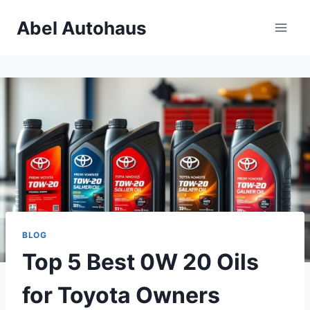
Skip
Abel Autohaus
to
content
BLOG
Top 5 Best 0W 20 Oils
for Toyota Owners