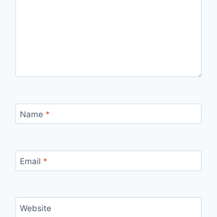
Name
*
Email
*
Website