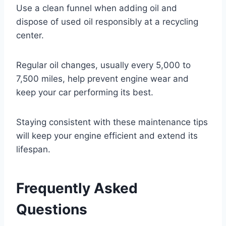
Use a clean funnel when adding oil and
dispose of used oil responsibly at a recycling
center.
Regular oil changes, usually every 5,000 to
7,500 miles, help prevent engine wear and
keep your car performing its best.
Staying consistent with these maintenance tips
will keep your engine efficient and extend its
lifespan.
Frequently Asked
Questions