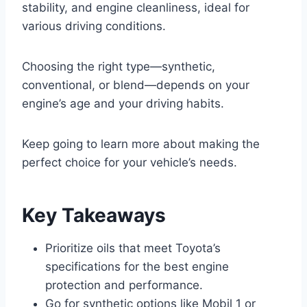
stability, and engine cleanliness, ideal for
various driving conditions.
Choosing the right type—synthetic,
conventional, or blend—depends on your
engine’s age and your driving habits.
Keep going to learn more about making the
perfect choice for your vehicle’s needs.
Key Takeaways
Prioritize oils that meet Toyota’s
specifications for the best engine
protection and performance.
Go for synthetic options like Mobil 1 or