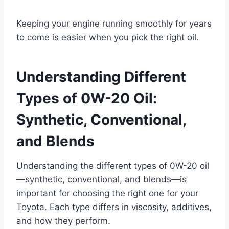
Keeping your engine running smoothly for years
to come is easier when you pick the right oil.
Understanding Different
Types of 0W-20 Oil:
Synthetic, Conventional,
and Blends
Understanding the different types of 0W-20 oil
—synthetic, conventional, and blends—is
important for choosing the right one for your
Toyota. Each type differs in viscosity, additives,
and how they perform.