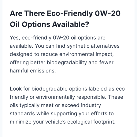
Are There Eco-Friendly 0W-20
Oil Options Available?
Yes, eco-friendly 0W-20 oil options are
available. You can find synthetic alternatives
designed to reduce environmental impact,
offering better biodegradability and fewer
harmful emissions.
Look for biodegradable options labeled as eco-
friendly or environmentally responsible. These
oils typically meet or exceed industry
standards while supporting your efforts to
minimize your vehicle’s ecological footprint.