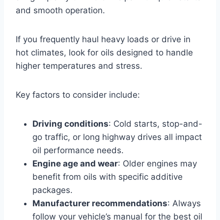
and smooth operation.
If you frequently haul heavy loads or drive in
hot climates, look for oils designed to handle
higher temperatures and stress.
Key factors to consider include:
Driving conditions
: Cold starts, stop-and-
go traffic, or long highway drives all impact
oil performance needs.
Engine age and wear
: Older engines may
benefit from oils with specific additive
packages.
Manufacturer recommendations
: Always
follow your vehicle’s manual for the best oil