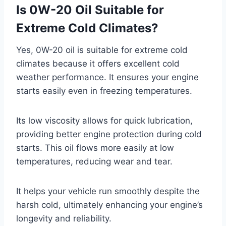
Is 0W-20 Oil Suitable for
Extreme Cold Climates?
Yes, 0W-20 oil is suitable for extreme cold
climates because it offers excellent cold
weather performance. It ensures your engine
starts easily even in freezing temperatures.
Its low viscosity allows for quick lubrication,
providing better engine protection during cold
starts. This oil flows more easily at low
temperatures, reducing wear and tear.
It helps your vehicle run smoothly despite the
harsh cold, ultimately enhancing your engine’s
longevity and reliability.