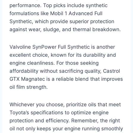
performance. Top picks include synthetic
formulations like Mobil 1 Advanced Full
Synthetic, which provide superior protection
against wear, sludge, and thermal breakdown.
Valvoline SynPower Full Synthetic is another
excellent choice, known for its durability and
engine cleanliness. For those seeking
affordability without sacrificing quality, Castrol
GTX Magnatec is a reliable blend that improves
oil film strength.
Whichever you choose, prioritize oils that meet
Toyota’s specifications to optimize engine
protection and efficiency. Remember, the right
oil not only keeps your engine running smoothly