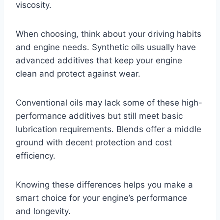
viscosity.
When choosing, think about your driving habits
and engine needs. Synthetic oils usually have
advanced additives that keep your engine
clean and protect against wear.
Conventional oils may lack some of these high-
performance additives but still meet basic
lubrication requirements. Blends offer a middle
ground with decent protection and cost
efficiency.
Knowing these differences helps you make a
smart choice for your engine’s performance
and longevity.