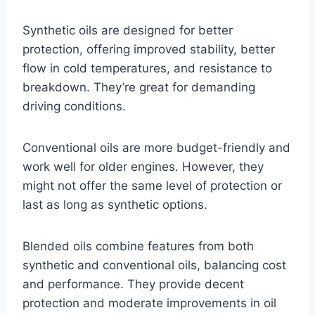
Synthetic oils are designed for better
protection, offering improved stability, better
flow in cold temperatures, and resistance to
breakdown. They’re great for demanding
driving conditions.
Conventional oils are more budget-friendly and
work well for older engines. However, they
might not offer the same level of protection or
last as long as synthetic options.
Blended oils combine features from both
synthetic and conventional oils, balancing cost
and performance. They provide decent
protection and moderate improvements in oil