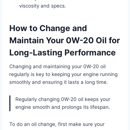
viscosity and specs.
How to Change and
Maintain Your 0W-20 Oil for
Long-Lasting Performance
Changing and maintaining your 0W-20 oil
regularly is key to keeping your engine running
smoothly and ensuring it lasts a long time.
Regularly changing 0W-20 oil keeps your
engine smooth and prolongs its lifespan.
To do an oil change, first make sure your