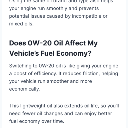
Using the same oil brand and type also helps
your engine run smoothly and prevents
potential issues caused by incompatible or
mixed oils.
Does 0W-20 Oil Affect My
Vehicle’s Fuel Economy?
Switching to 0W-20 oil is like giving your engine
a boost of efficiency. It reduces friction, helping
your vehicle run smoother and more
economically.
This lightweight oil also extends oil life, so you’ll
need fewer oil changes and can enjoy better
fuel economy over time.