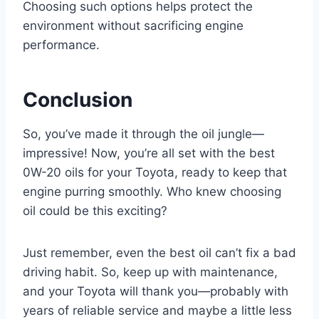
Choosing such options helps protect the
environment without sacrificing engine
performance.
Conclusion
So, you’ve made it through the oil jungle—
impressive! Now, you’re all set with the best
0W-20 oils for your Toyota, ready to keep that
engine purring smoothly. Who knew choosing
oil could be this exciting?
Just remember, even the best oil can’t fix a bad
driving habit. So, keep up with maintenance,
and your Toyota will thank you—probably with
years of reliable service and maybe a little less