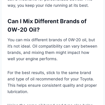
way, you keep your ride running at its best.
Can I Mix Different Brands of
0W-20 Oil?
You can mix different brands of 0W-20 oil, but
it’s not ideal. Oil compatibility can vary between
brands, and mixing them might impact how
well your engine performs.
For the best results, stick to the same brand
and type of oil recommended for your Toyota.
This helps ensure consistent quality and proper
lubrication.