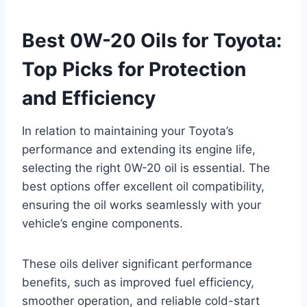
Best 0W-20 Oils for Toyota:
Top Picks for Protection
and Efficiency
In relation to maintaining your Toyota’s
performance and extending its engine life,
selecting the right 0W-20 oil is essential. The
best options offer excellent oil compatibility,
ensuring the oil works seamlessly with your
vehicle’s engine components.
These oils deliver significant performance
benefits, such as improved fuel efficiency,
smoother operation, and reliable cold-start