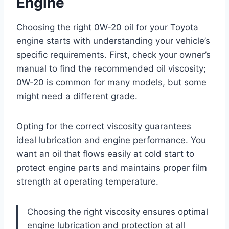
Engine
Choosing the right 0W-20 oil for your Toyota
engine starts with understanding your vehicle’s
specific requirements. First, check your owner’s
manual to find the recommended oil viscosity;
0W-20 is common for many models, but some
might need a different grade.
Opting for the correct viscosity guarantees
ideal lubrication and engine performance. You
want an oil that flows easily at cold start to
protect engine parts and maintains proper film
strength at operating temperature.
Choosing the right viscosity ensures optimal
engine lubrication and protection at all