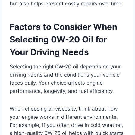
but also helps prevent costly repairs over time.
Factors to Consider When
Selecting 0W-20 Oil for
Your Driving Needs
Selecting the right 0W-20 oil depends on your
driving habits and the conditions your vehicle
faces daily. Your choice affects engine
performance, longevity, and fuel efficiency.
When choosing oil viscosity, think about how
your engine works in different environments.
For example, if you often drive in cold weather,
a high-quality 0W-20 oil helps with quick starts