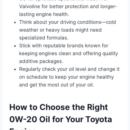
Valvoline for better protection and longer-
lasting engine health.
Think about your driving conditions—cold
weather or heavy loads might need
specialized formulas.
Stick with reputable brands known for
keeping engines clean and offering quality
additive packages.
Regularly check your oil level and change it
on schedule to keep your engine healthy
and get the most out of your oil.
How to Choose the Right
0W-20 Oil for Your Toyota