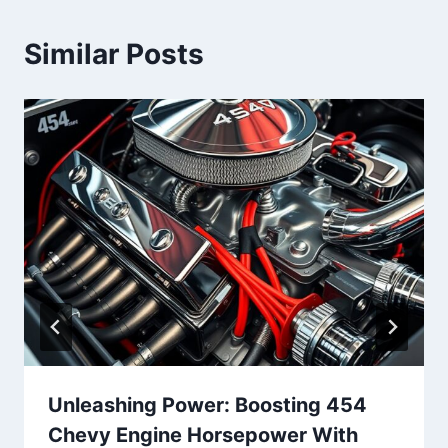
Similar Posts
Unleashing Power: Boosting 454
Chevy Engine Horsepower With