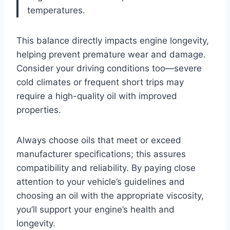
temperatures.
This balance directly impacts engine longevity,
helping prevent premature wear and damage.
Consider your driving conditions too—severe
cold climates or frequent short trips may
require a high-quality oil with improved
properties.
Always choose oils that meet or exceed
manufacturer specifications; this assures
compatibility and reliability. By paying close
attention to your vehicle’s guidelines and
choosing an oil with the appropriate viscosity,
you’ll support your engine’s health and
longevity.