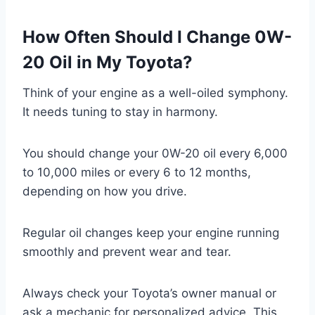
How Often Should I Change 0W-
20 Oil in My Toyota?
Think of your engine as a well-oiled symphony.
It needs tuning to stay in harmony.
You should change your 0W-20 oil every 6,000
to 10,000 miles or every 6 to 12 months,
depending on how you drive.
Regular oil changes keep your engine running
smoothly and prevent wear and tear.
Always check your Toyota’s owner manual or
ask a mechanic for personalized advice. This