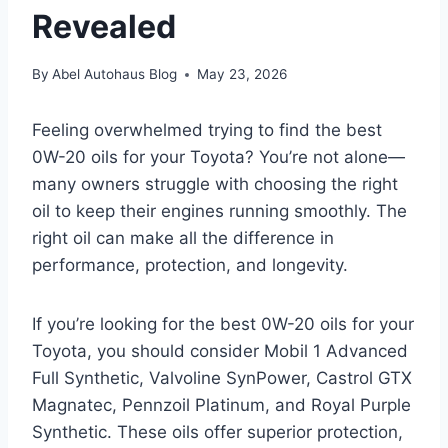
Revealed
By
Abel Autohaus Blog
May 23, 2026
Feeling overwhelmed trying to find the best
0W-20 oils for your Toyota? You’re not alone—
many owners struggle with choosing the right
oil to keep their engines running smoothly. The
right oil can make all the difference in
performance, protection, and longevity.
If you’re looking for the best 0W-20 oils for your
Toyota, you should consider Mobil 1 Advanced
Full Synthetic, Valvoline SynPower, Castrol GTX
Magnatec, Pennzoil Platinum, and Royal Purple
Synthetic. These oils offer superior protection,