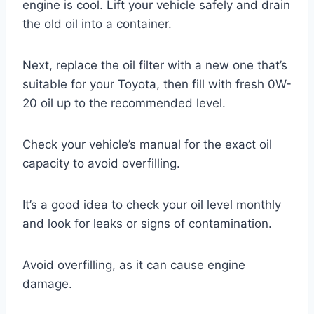
engine is cool. Lift your vehicle safely and drain
the old oil into a container.
Next, replace the oil filter with a new one that’s
suitable for your Toyota, then fill with fresh 0W-
20 oil up to the recommended level.
Check your vehicle’s manual for the exact oil
capacity to avoid overfilling.
It’s a good idea to check your oil level monthly
and look for leaks or signs of contamination.
Avoid overfilling, as it can cause engine
damage.