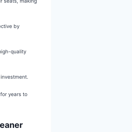
ur seats, making
ctive by
high-quality
r investment.
for years to
leaner