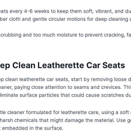
eats every 4-6 weeks to keep them soft, vibrant, and du
ber cloth and gentle circular motions for deep cleaning 
crubbing and too much moisture to prevent cracking, fa
ep Clean Leatherette Car Seats
ep clean leatherette car seats, start by removing loose d
aner, paying close attention to seams and crevices. Thi
iminate surface particles that could cause scratches du
le cleaner formulated for leatherette care, using a soft 
harsh chemicals that might damage the material. Use gen
irt embedded in the surface.