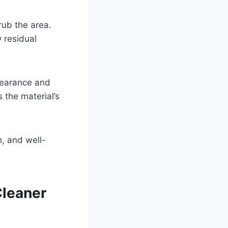
rub the area.
 residual
ppearance and
 the material’s
h, and well-
Cleaner