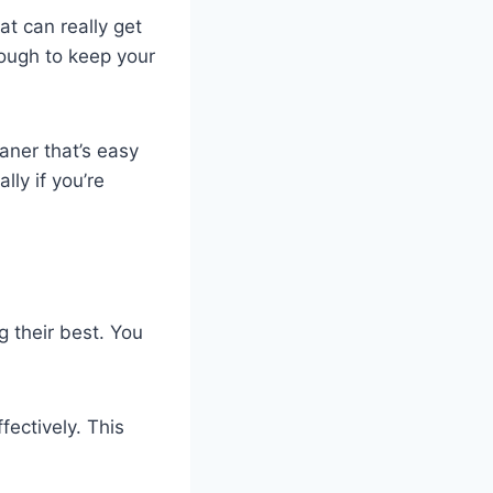
at can really get
nough to keep your
aner that’s easy
ly if you’re
g their best. You
fectively. This