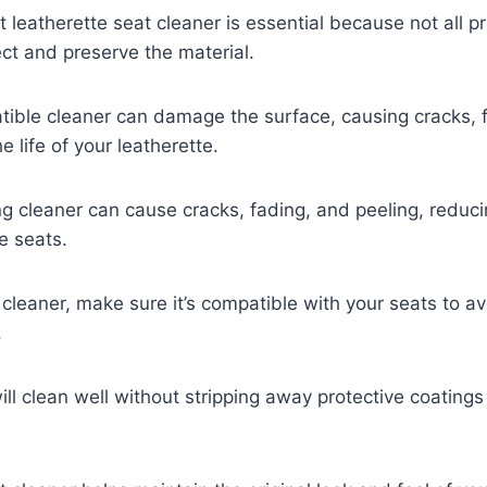
t leatherette seat cleaner is essential because not all p
ct and preserve the material.
ible cleaner can damage the surface, causing cracks, f
 life of your leatherette.
g cleaner can cause cracks, fading, and peeling, reducin
e seats.
cleaner, make sure it’s compatible with your seats to a
.
ll clean well without stripping away protective coatings 