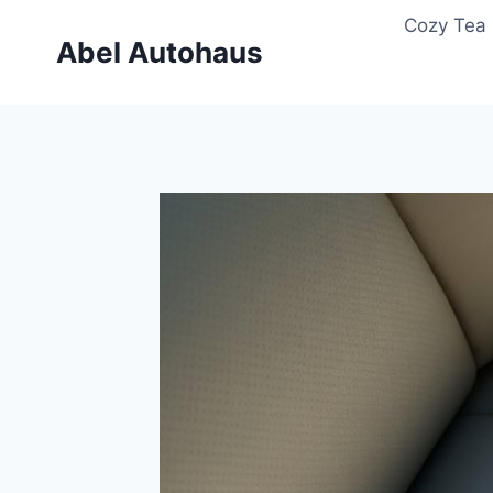
Skip
Cozy Tea 
to
Abel Autohaus
content