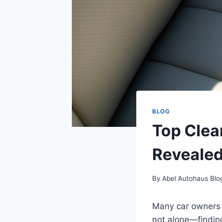
BLOG
Top Clea
Reveale
By
Abel Autohaus Blo
Many car owners s
not alone—finding