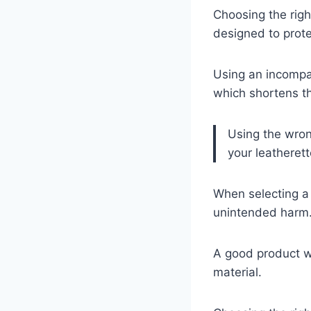
Choosing the righ
designed to prote
Using an incompat
which shortens the
Using the wron
your leatherett
When selecting a 
unintended harm
A good product wi
material.