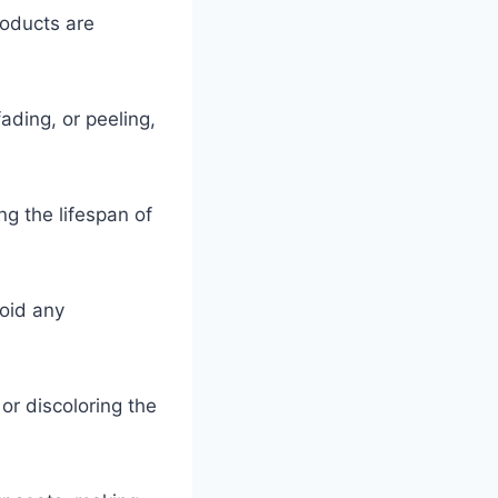
roducts are
ading, or peeling,
g the lifespan of
void any
or discoloring the