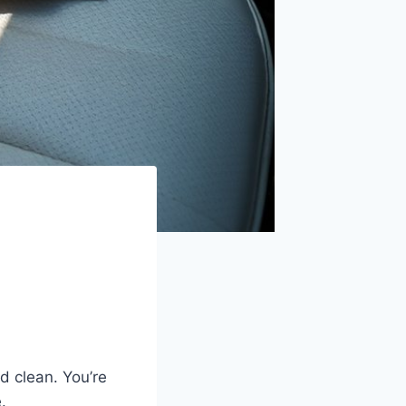
d clean. You’re
.