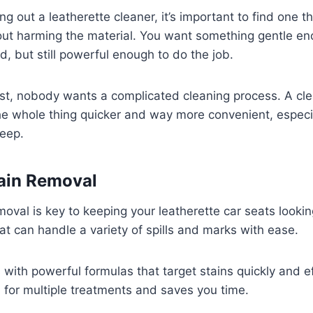
g out a leatherette cleaner, it’s important to find one th
hout harming the material. You want something gentle e
d, but still powerful enough to do the job.
st, nobody wants a complicated cleaning process. A cle
e whole thing quicker and way more convenient, especial
keep.
tain Removal
moval is key to keeping your leatherette car seats lookin
at can handle a variety of spills and marks with ease.
 with powerful formulas that target stains quickly and ef
for multiple treatments and saves you time.