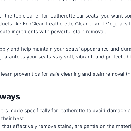
for the top cleaner for leatherette car seats, you want s
oducts like EcoClean Leatherette Cleaner and Meguiar’s 
afe ingredients with powerful stain removal.
pply and help maintain your seats’ appearance and dura
 guarantees your seats stay soft, vibrant, and protecte
 learn proven tips for safe cleaning and stain removal th
aways
ers made specifically for leatherette to avoid damage 
 their best.
 that effectively remove stains, are gentle on the mater