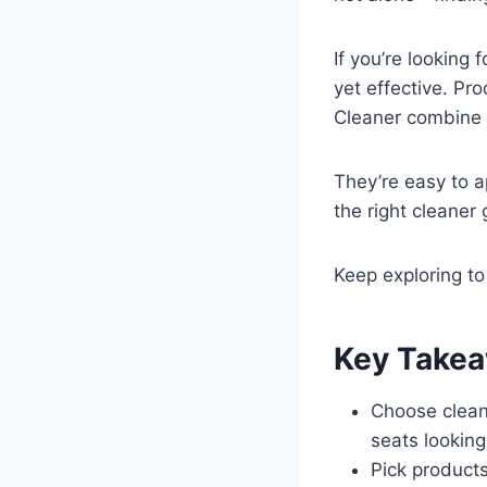
If you’re looking 
yet effective. Pr
Cleaner combine s
They’re easy to a
the right cleaner
Keep exploring to
Key Take
Choose clean
seats looking
Pick products