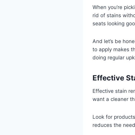
When you’re pickin
rid of stains wit
seats looking goo
And let’s be hone
to apply makes th
doing regular up
Effective S
Effective stain re
want a cleaner th
Look for products
reduces the need 