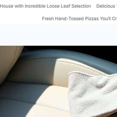
House with Incredible Loose Leaf Selection
Delicious
Fresh Hand-Tossed Pizzas You’ll C