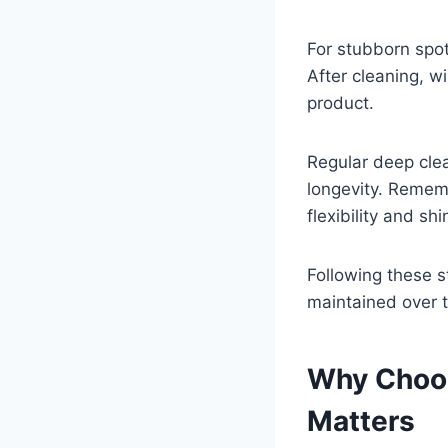
For stubborn spot
After cleaning, w
product.
Regular deep clea
longevity. Rememb
flexibility and shi
Following these s
maintained over 
Why Choos
Matters