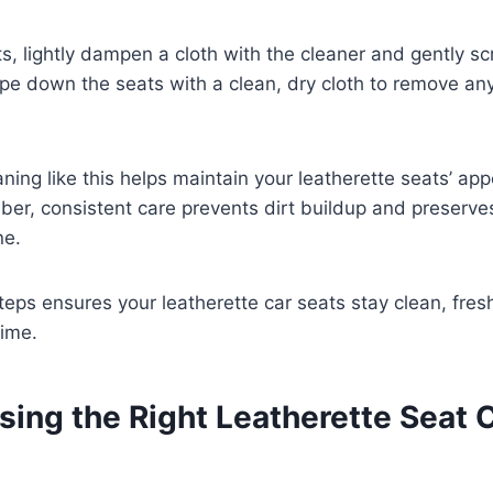
s, lightly dampen a cloth with the cleaner and gently sc
ipe down the seats with a clean, dry cloth to remove any
ning like this helps maintain your leatherette seats’ a
er, consistent care prevents dirt buildup and preserves
ne.
teps ensures your leatherette car seats stay clean, fres
time.
ing the Right Leatherette Seat 