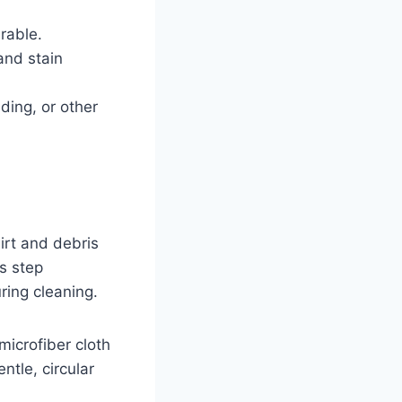
rable.
and stain
ding, or other
irt and debris
s step
ring cleaning.
microfiber cloth
tle, circular