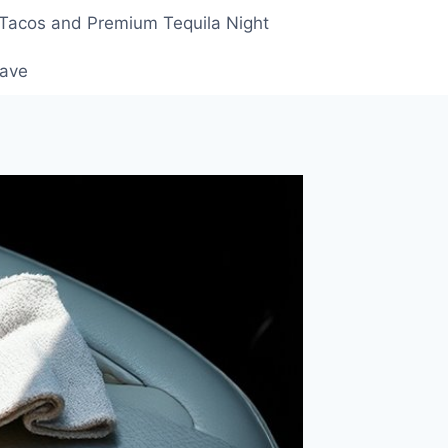
 Tacos and Premium Tequila Night
rave