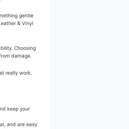
omething gentle
Leather & Vinyl
bility. Choosing
d from damage.
at really work.
and keep your
ial, and are easy