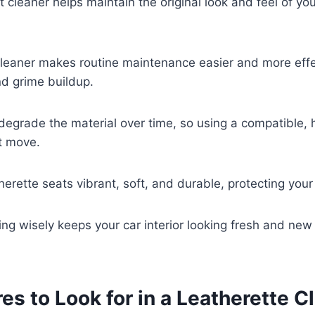
t cleaner helps maintain the original look and feel of yo
cleaner makes routine maintenance easier and more effe
nd grime buildup.
degrade the material over time, so using a compatible, 
t move.
therette seats vibrant, soft, and durable, protecting you
ing wisely keeps your car interior looking fresh and new 
es to Look for in a Leatherette C