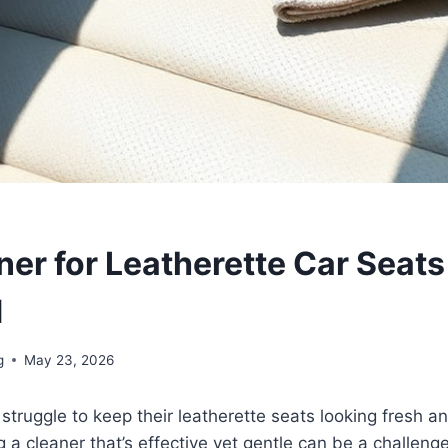
ner for Leatherette Car Seats
d
g
May 23, 2026
truggle to keep their leatherette seats looking fresh an
 a cleaner that’s effective yet gentle can be a challenge