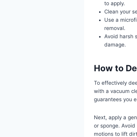
to apply.
Clean your s
Use a microfi
removal.
Avoid harsh s
damage.
How to De
To effectively de
with a vacuum cle
guarantees you el
Next, apply a gent
or sponge. Avoid 
motions to lift d