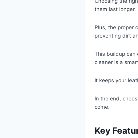
Choosing the righ
them last longer.
Plus, the proper 
preventing dirt a
This buildup can 
cleaner is a smar
It keeps your lea
In the end, choos
come.
Key Featur